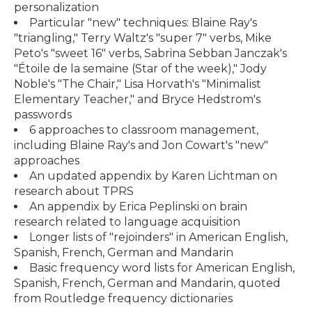
personalization
Particular "new" techniques: Blaine Ray's
"triangling," Terry Waltz's "super 7" verbs, Mike
Peto's "sweet 16" verbs, Sabrina Sebban Janczak's
"Étoile de la semaine (Star of the week)," Jody
Noble's "The Chair," Lisa Horvath's "Minimalist
Elementary Teacher," and Bryce Hedstrom's
passwords
6 approaches to classroom management,
including Blaine Ray's and Jon Cowart's "new"
approaches
An updated appendix by Karen Lichtman on
research about TPRS
An appendix by Erica Peplinski on brain
research related to language acquisition
Longer lists of "rejoinders" in American English,
Spanish, French, German and Mandarin
Basic frequency word lists for American English,
Spanish, French, German and Mandarin, quoted
from Routledge frequency dictionaries