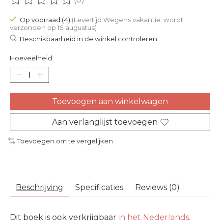
De beoordeling van dit product is
0
van de 5
Op voorraad (4)
(Levertijd:Wegens vakantie: wordt
verzonden op 15 augustus)
Beschikbaarheid in de winkel controleren
Hoeveelheid:
Toevoegen aan winkelwagen
Aan verlanglijst toevoegen
Toevoegen om te vergelijken
Beschrijving
Specificaties
Reviews (0)
Dit boek is ook verkrijgbaar
in het Nederlands
.