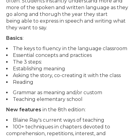
often. Students instantly understand more and
more of the spoken and written language as they
go along and thorugh the year they start
being able to express in speech and writing what
they want to say.
Basics
:
The keys to fluency in the language classroom
Essential concepts and practices
The 3 steps:
Establishing meaning
Asking the story, co-creating it with the class
Reading
Grammar as meaning and/or custom
Teaching elementary school
New features
in the 8th edition:
Blaine Ray's current ways of teaching
100+ techniques in chapters devoted to
comprehension, repetitions, interest, and