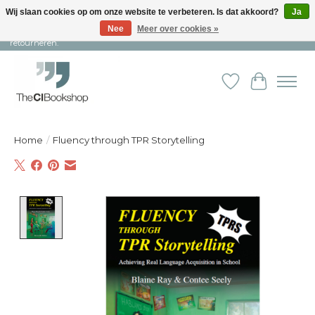
Wij slaan cookies op om onze website te verbeteren. Is dat akkoord?
Ja
Nee
Meer over cookies »
Snelle levering en persoonlijke service ︱ Niet goed? Geld terug! ︱ Gratis
retourneren.
Verlanglijst
Winkelw
Home
/
Fluency through TPR Storytelling
Product image slideshow Items