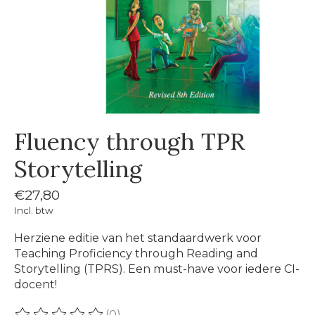
Fluency through TPR
Storytelling
€27,80
Incl. btw
Herziene editie van het standaardwerk voor
Teaching Proficiency through Reading and
Storytelling (TPRS). Een must-have voor iedere CI-
docent!
(0)