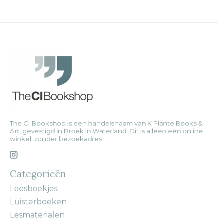
The CI Bookshop is een handelsnaam van K Plante Books &
Art, gevestigd in Broek in Waterland. Dit is alleen een online
winkel, zonder bezoekadres.
Categorieën
Leesboekjes
Luisterboeken
Lesmaterialen