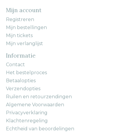
Mijn account
Registreren
Mijn bestellingen
Mijn tickets
Mijn verlanglijst
Informatie
Contact
Het bestelproces
Betaalopties
Verzendopties
Ruilen en retourzendingen
Algemene Voorwaarden
Privacyverklaring
Klachtenregeling
Echtheid van beoordelingen