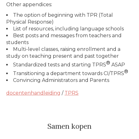
Other appendices:
The option of beginning with TPR (Total
Physical Response)
List of resources, including language schools
Best posts and messages from teachers and
students
Multi-level classes, raising enrollment and a
study on teaching present and past together
®
Standardized tests and starting TPRS
ASAP
®
Transitioning a department towards CI/TPRS
Convincing Administrators and Parents
docentenhandleiding
/
TPRS
Samen kopen