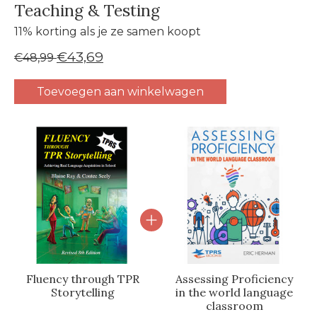
Teaching & Testing
11% korting als je ze samen koopt
€43,69
€48,99
Toevoegen aan winkelwagen
Carrousel van gebundelde producten
Fluency through TPR
Assessing Proficiency
Storytelling
in the world language
classroom