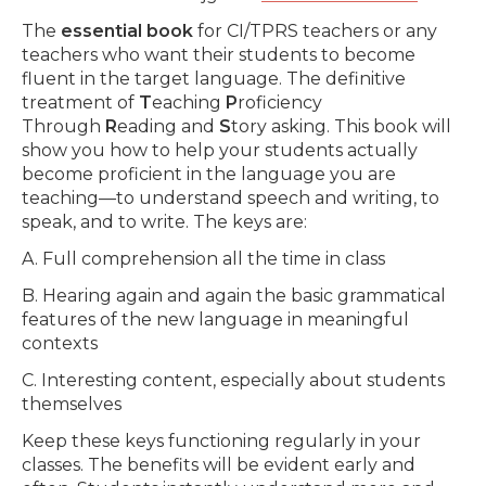
The
essential book
for CI/TPRS teachers or any
teachers who want their students to become
fluent in the target language. The definitive
treatment of
T
eaching
P
roficiency
Through
R
eading and
S
tory asking. This book will
show you how to help your students actually
become proficient in the language you are
teaching—to understand speech and writing, to
speak, and to write. The keys are:
A. Full comprehension all the time in class
B. Hearing again and again the basic grammatical
features of the new language in meaningful
contexts
C. Interesting content, especially about students
themselves
Keep these keys functioning regularly in your
classes. The benefits will be evident early and