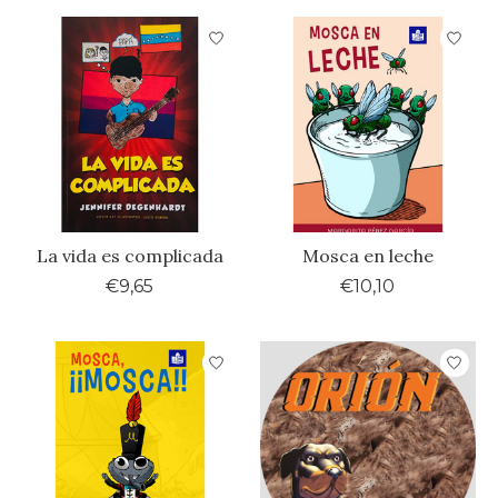
La vida es complicada
Mosca en leche
€9,65
€10,10