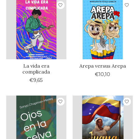
La vida era
Arepa versus Arepa
complicada
€10,10
€9,65