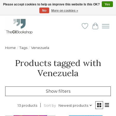
Please accept cookies to help us improve this website Is this OK?
Yes
No
More on cookies »
Friendly personal service - Delivery in Europe and beyond
Wishlist
Cart
Home
/
Tags
/
Venezuela
Products tagged with
Venezuela
Show filters
Sort by
Newest products
13 products