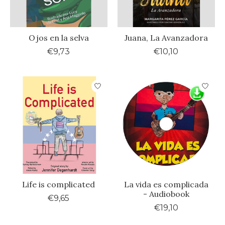
Ojos en la selva
Juana, La Avanzadora
€9,73
€10,10
Life is complicated
La vida es complicada
- Audiobook
€9,65
€19,10