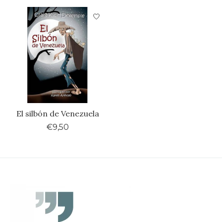
El silbón de Venezuela
€9,50