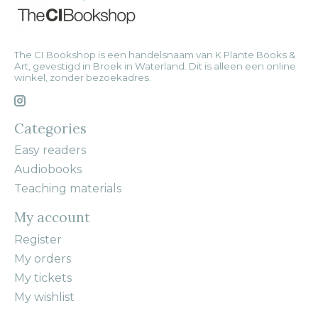
The CI Bookshop is een handelsnaam van K Plante Books &
Art, gevestigd in Broek in Waterland. Dit is alleen een online
winkel, zonder bezoekadres.
Categories
Easy readers
Audiobooks
Teaching materials
My account
Register
My orders
My tickets
My wishlist