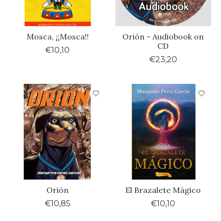
Mosca, ¡¡Mosca!!
Orión - Audiobook on
CD
€10,10
€23,20
Orión
El Brazalete Mágico
€10,85
€10,10