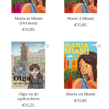
Maria in Miami
Marie à Miami
(German)
€10,85
€10,85
Olga en de
María en Miami
opdrachten
€10,85
€10,25