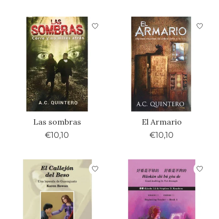
Las sombras
El Armario
€10,10
€10,10