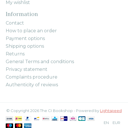
My wishlist
Information
Contact
How to place an order
Payment options
Shipping options
Returns
General Terms and conditions
Privacy statement
Complaints procedure
Authenticity of reviews
© Copyright 2026 The CI Bookshop - Powered by
Lightspeed
EN
EUR