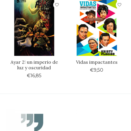
Ayar 2: un imperio de
Vidas impactantes
luz y oscuridad
€9,50
€16,85