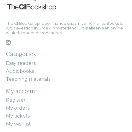
The CI Bookshop is een handelsnaam van K Plante Books &
Art, gevestigd in Broek in Waterland. Dit is alleen een online
winkel, zonder bezoekadres.
Categories
Easy readers
Audiobooks
Teaching materials
My account
Register
My orders
My tickets
My wishlist