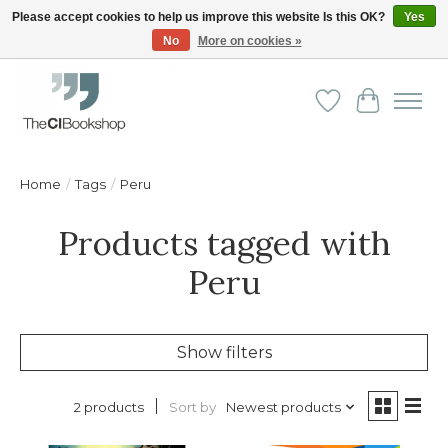
Please accept cookies to help us improve this website Is this OK?
Yes
No
More on cookies »
Friendly personal service - Delivery in Europe and beyond
Wishlist
Cart
Home
/
Tags
/
Peru
Products tagged with
Peru
Show filters
Sort by
Newest products
2 products