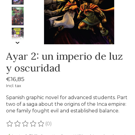
Ayar 2: un imperio de luz
y oscuridad
€16,85
Incl. tax
Spanish graphic novel for advanced students. Part
two of a saga about the origins of the Inca empire:
one family fought evil and established balance.
(0)
The rating of this product is
0
out of 5