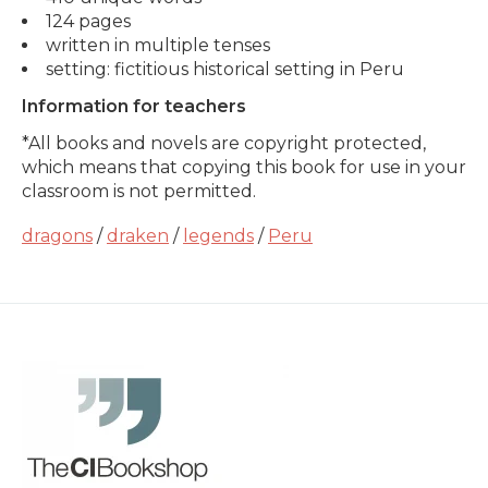
124 pages
written in multiple tenses
setting: fictitious historical setting in Peru
Information for teachers
*All books and novels are copyright protected,
which means that copying this book for use in your
classroom is not permitted.
dragons
/
draken
/
legends
/
Peru