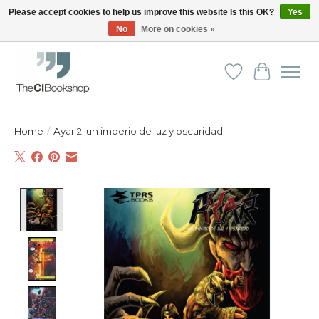
Please accept cookies to help us improve this website Is this OK?
Yes
No
More on cookies »
Friendly personal service - Delivery in Europe and beyond
Wishlist
Cart
Home
/
Ayar 2: un imperio de luz y oscuridad
Product image slideshow Items