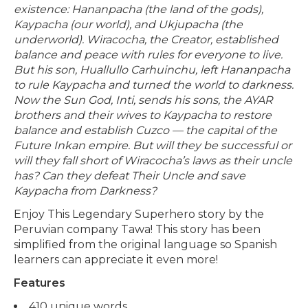
existence: Hananpacha (the land of the gods),
Kaypacha (our world), and Ukjupacha (the
underworld). Wiracocha, the Creator, established
balance and peace with rules for everyone to live.
But his son, Huallullo Carhuinchu, left Hananpacha
to rule Kaypacha and turned the world to darkness.
Now the Sun God, Inti, sends his sons, the AYAR
brothers and their wives to Kaypacha to restore
balance and establish Cuzco — the capital of the
Future Inkan empire. But will they be successful or
will they fall short of Wiracocha’s laws as their uncle
has? Can they defeat Their Uncle and save
Kaypacha from Darkness?
Enjoy This Legendary Superhero story by the
Peruvian company Tawa! This story has been
simplified from the original language so Spanish
learners can appreciate it even more!
Features
410 unique words