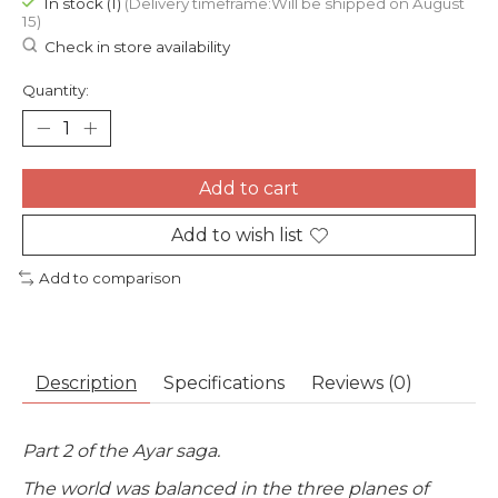
In stock (1)
(Delivery timeframe:Will be shipped on August
15)
Check in store availability
Quantity:
Add to cart
Add to wish list
Add to comparison
Description
Specifications
Reviews (0)
Part 2 of the Ayar saga.
The world was balanced in the three planes of