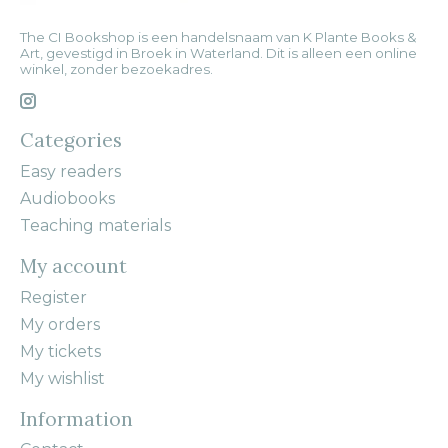
The CI Bookshop is een handelsnaam van K Plante Books &
Art, gevestigd in Broek in Waterland. Dit is alleen een online
winkel, zonder bezoekadres.
Categories
Easy readers
Audiobooks
Teaching materials
My account
Register
My orders
My tickets
My wishlist
Information