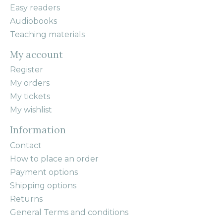
Easy readers
Audiobooks
Teaching materials
My account
Register
My orders
My tickets
My wishlist
Information
Contact
How to place an order
Payment options
Shipping options
Returns
General Terms and conditions