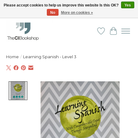
Please accept cookies to help us improve this website Is this OK?
Yes
No
More on cookies »
Friendly personal service - Delivery in Europe and beyond
Wishlist
Cart
Home
/
Learning Spanish - Level 3
Product image slideshow Items