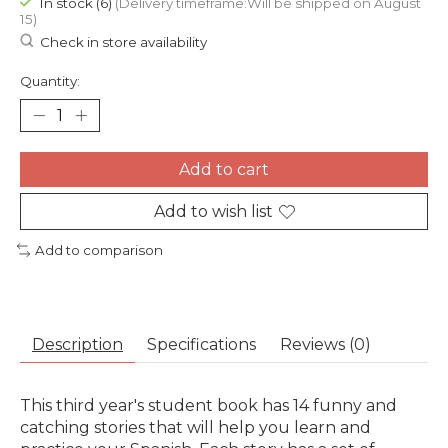
In stock (6)
(Delivery timeframe:Will be shipped on August
15)
Check in store availability
Quantity:
Add to cart
Add to wish list
Add to comparison
Description
Specifications
Reviews (0)
This third year's student book has 14 funny and
catching stories that will help you learn and