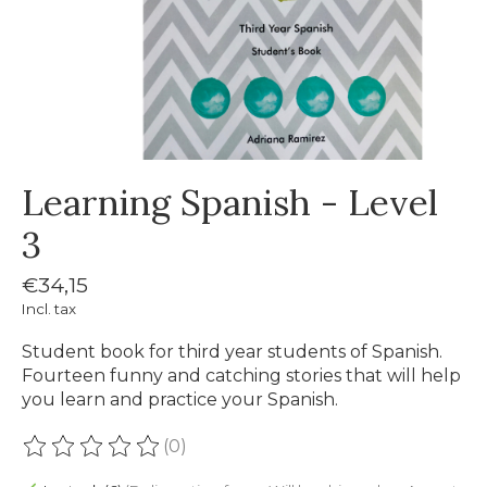
Learning Spanish - Level
3
€34,15
Incl. tax
Student book for third year students of Spanish.
Fourteen funny and catching stories that will help
you learn and practice your Spanish.
(0)
The rating of this product is
0
out of 5