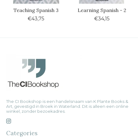
Teaching Spanish 3
Learning Spanish - 2
€43,75
€34,15
The CI Bookshop is een handelsnaam van K Plante Books &
Art, gevestigd in Broek in Waterland. Dit is alleen een online
winkel, zonder bezoekadres.
Categories