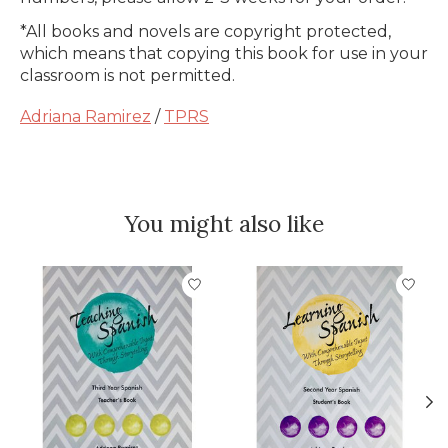
*All books and novels are copyright protected,
which means that copying this book for use in your
classroom is not permitted.
Adriana Ramirez
/
TPRS
You might also like
Product carousel items