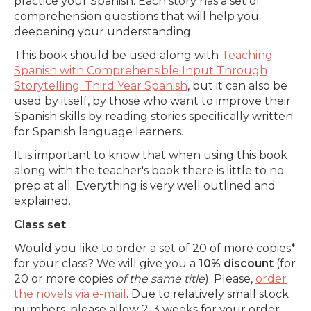
practice your Spanish. Each story has a set of
comprehension questions that will help you
deepening your understanding.
This book should be used along with
Teaching
Spanish with Comprehensible Input Through
Storytelling. Third Year Spanish
, but it can also be
used by itself, by those who want to improve their
Spanish skills by reading stories specifically written
for Spanish language learners.
It is important to know that when using this book
along with the teacher's book there is little to no
prep at all. Everything is very well outlined and
explained.
Class set
Would you like to order a set of 20 of more copies*
for your class? We will give you a
10% discount
(for
20 or more copies
of the same title
). Please,
order
the novels via e-mail
. Due to relatively small stock
numbers, please allow 2-3 weeks for your order.