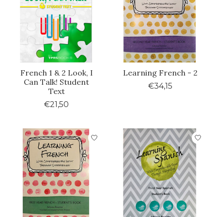
French 1 & 2 Look, I
Learning French - 2
Can Talk! Student
€34,15
Text
€21,50