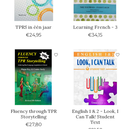
TPRS in één jaar
Learning French - 3
€24,95
€34,15
Fluency through TPR
English 1 & 2 - Look, I
Storytelling
Can Talk! Student
Text
€27,80