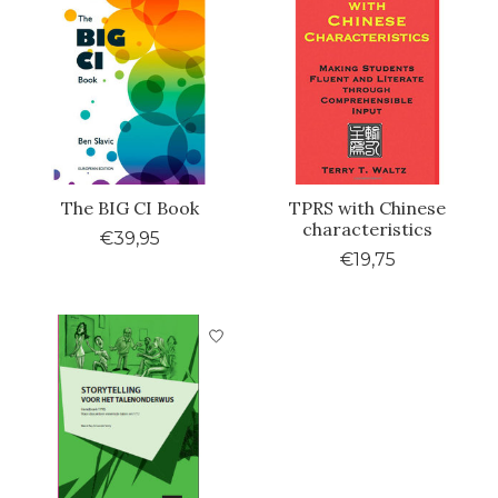
The BIG CI Book
TPRS with Chinese
characteristics
€39,95
€19,75