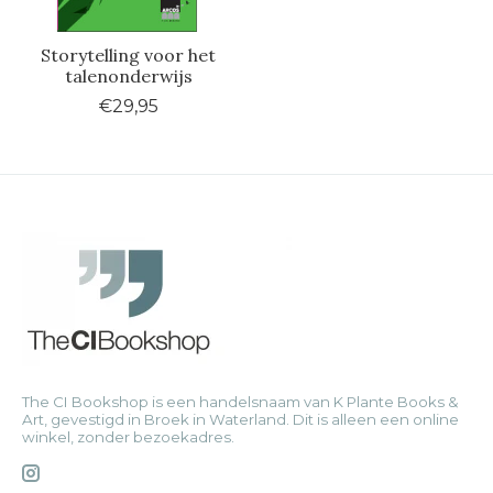
Storytelling voor het
talenonderwijs
€29,95
The CI Bookshop is een handelsnaam van K Plante Books &
Art, gevestigd in Broek in Waterland. Dit is alleen een online
winkel, zonder bezoekadres.