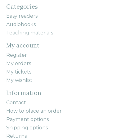
Categories
Easy readers
Audiobooks
Teaching materials
My account
Register
My orders
My tickets
My wishlist
Information
Contact
How to place an order
Payment options
Shipping options
Returns