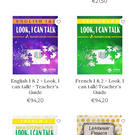
€21,50
English 1 & 2 - Look, I
French 1 & 2 - Look, I
can talk! - Teacher's
can talk! Teacher's
Guide
Guide
€94,20
€94,20