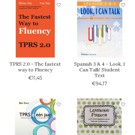
TPRS 2.0 - The fastest
Spanish 3 & 4 - Look, I
way to Fluency
Can Talk! Student
Text
€11,45
€94,17