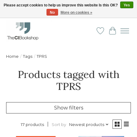
Please accept cookies to help us improve this website Is this OK?
Yes
No
More on cookies »
Friendly personal service - Delivery in Europe and beyond
Wishlist
Cart
Home
/
Tags
/
TPRS
Products tagged with
TPRS
Show filters
Sort by
Newest products
17 products