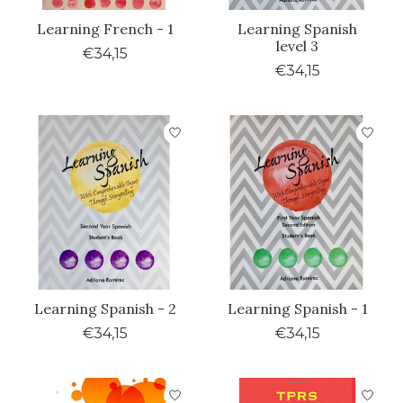
Learning French - 1
Learning Spanish
level 3
€34,15
€34,15
Learning Spanish - 2
Learning Spanish - 1
€34,15
€34,15