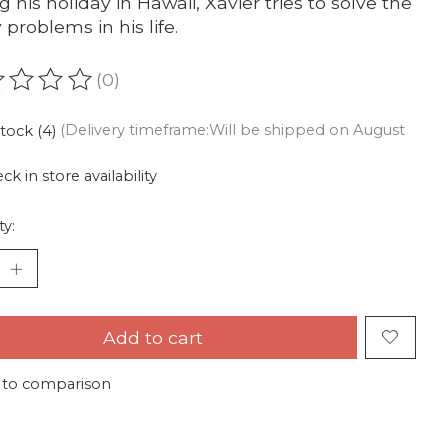
g his holiday in Hawaii, Xavier tries to solve the
problems in his life.
(0)
ating of this product is
0
out of 5
stock (4)
(Delivery timeframe:Will be shipped on August
ck in store availability
ty:
Add to cart
 to comparison