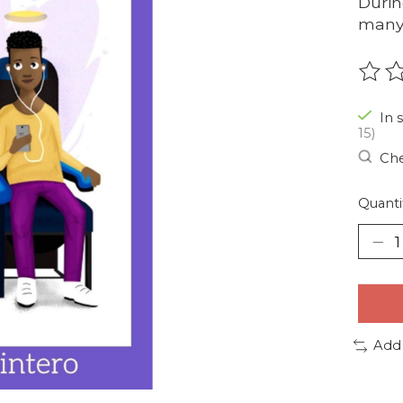
Durin
many 
The r
In 
15)
Che
Quanti
Add