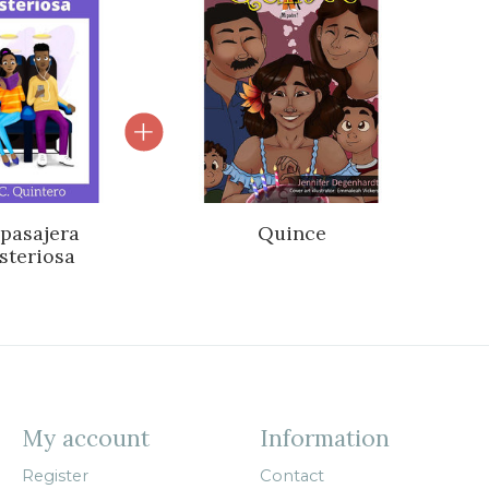
 pasajera
Quince
steriosa
My account
Information
Register
Contact