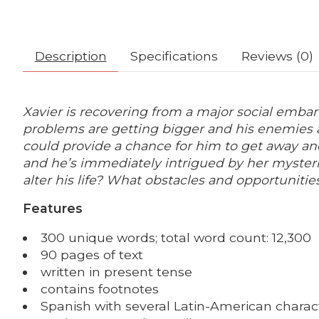
Description
Specifications
Reviews (0)
Xavier is recovering from a major social embarr
problems are getting bigger and his enemies are
could provide a chance for him to get away and
and he’s immediately intrigued by her mysteri
alter his life? What obstacles and opportunitie
Features
300 unique words; total word count: 12,300
90 pages of text
written in present tense
contains footnotes
Spanish with several Latin-American charact