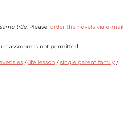
 same title
. Please,
order the novels via e-mail
.
r classroom is not permitted.
levensles
/
life lesson
/
single parent family
/