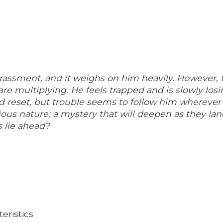
assment, and it weighs on him heavily. However, tha
 multiplying. He feels trapped and is slowly losing
 reset, but trouble seems to follow him wherever h
ous nature; a mystery that will deepen as they lan
s lie ahead?
eristics