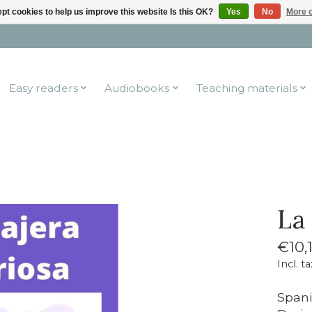
pt cookies to help us improve this website Is this OK?
Yes
No
More o
Easy readers
Audiobooks
Teaching materials
La
€10,
Incl. ta
Spani