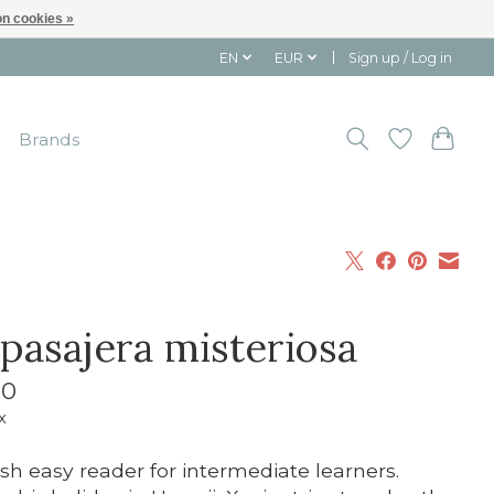
n cookies »
EN
EUR
Sign up / Log in
Brands
 pasajera misteriosa
10
x
sh easy reader for intermediate learners.