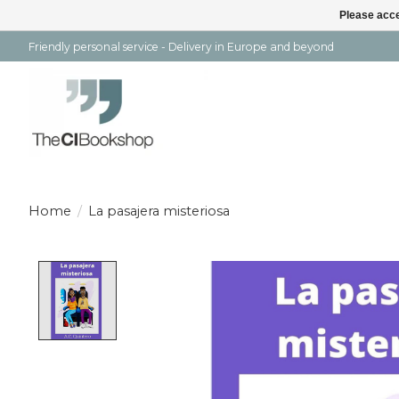
Please acce
Friendly personal service - Delivery in Europe and beyond
Home
/
La pasajera misteriosa
Product image slideshow Items