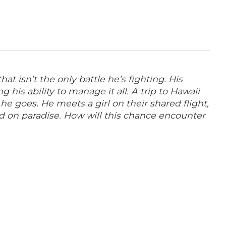
t isn’t the only battle he’s fighting. His
 his ability to manage it all.
A trip to Hawaii
e goes. He meets a girl on their shared flight,
d on paradise. How will this chance encounter