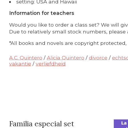
setting: USA and Hawaii
Information for teachers
Would you like to order a class set? We will gi
Due to relatively small stock numbers, please 
*All books and novels are copyright protected,
A.C. Quintero
/
Alicia Quintero
/
divorce
/
echts
vakantie
/
verliefdheid
Familia especial set
Bundle p