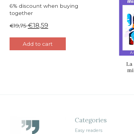
6% discount when buying
together
€18,59
€19,75
Add to cart
La
mi
Categories
Easy readers