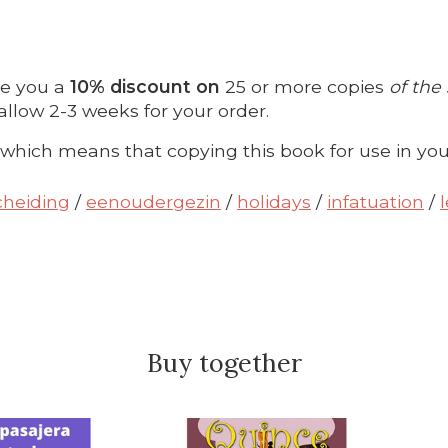
ve you a
10% discount on
25 or more copies
of the
allow 2-3 weeks for your order.
 which means that copying this book for use in you
cheiding
/
eenoudergezin
/
holidays
/
infatuation
/
Buy together
roduct carousel