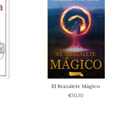
El Brazalete Mágico
€10,10