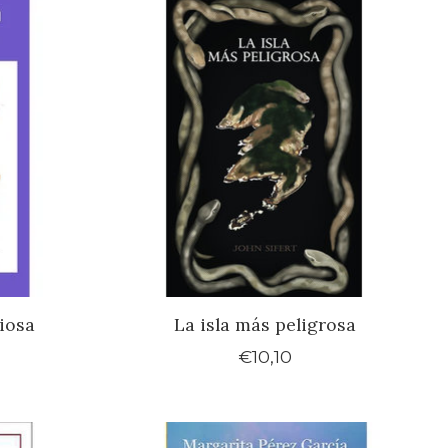
iosa
La isla más peligrosa
€10,10