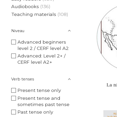
Audiobooks
(136)
Teaching materials
(108)
Niveau
Advanced beginners
level 2 / CERF level A2
Advanced: Level 2+ /
CERF level A2+
Verb tenses
La n
Present tense only
Present tense and
sometimes past tense
Past tense only