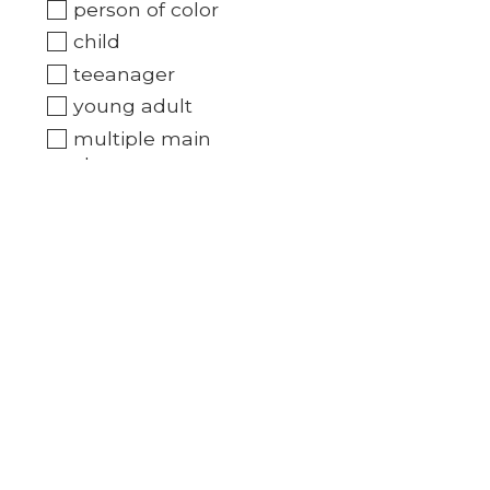
person of color
child
teeanager
young adult
multiple main
characters
Book type
Novel/reader
Downloadable audio
book
Brands
All brands