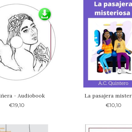
iñera - Audiobook
La pasajera mister
€19,10
€10,10