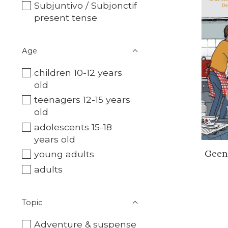
Subjuntivo / Subjonctif
present tense
Age
children 10-12 years
old
teenagers 12-15 years
old
adolescents 15-18
years old
Geen
young adults
adults
Topic
Adventure & suspense