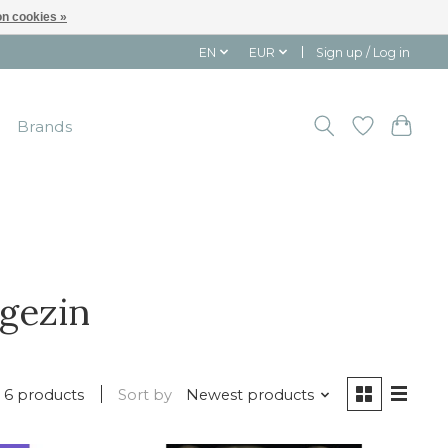
n cookies »
EN
EUR
Sign up / Log in
Brands
gezin
6 products
Sort by
Newest products