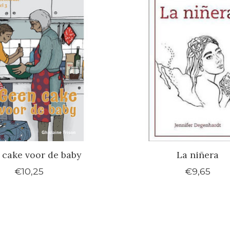
 cake voor de baby
La niñera
€10,25
€9,65