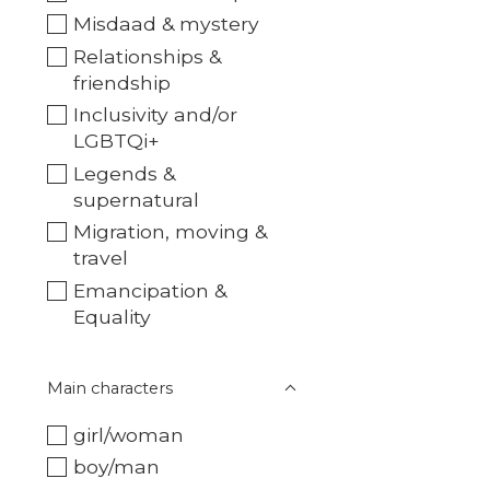
Misdaad & mystery
Relationships &
friendship
Inclusivity and/or
LGBTQi+
Legends &
supernatural
Migration, moving &
travel
Emancipation &
Equality
Main characters
girl/woman
boy/man