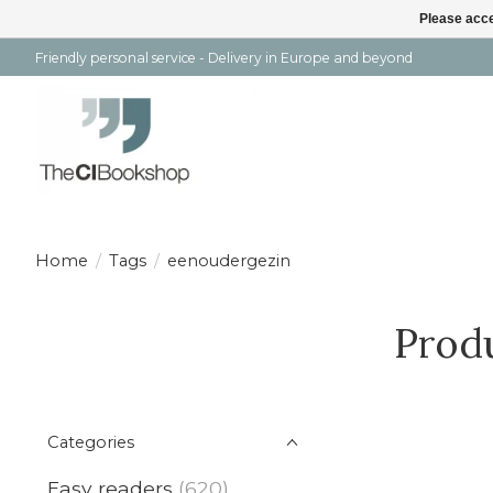
Please acce
Friendly personal service - Delivery in Europe and beyond
Home
/
Tags
/
eenoudergezin
Prod
Categories
Easy readers
(620)