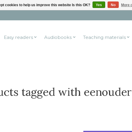
pt cookies to help us improve this website Is this OK?
Yes
No
More o
Easy readers
Audiobooks
Teaching materials
ucts tagged with eenouder