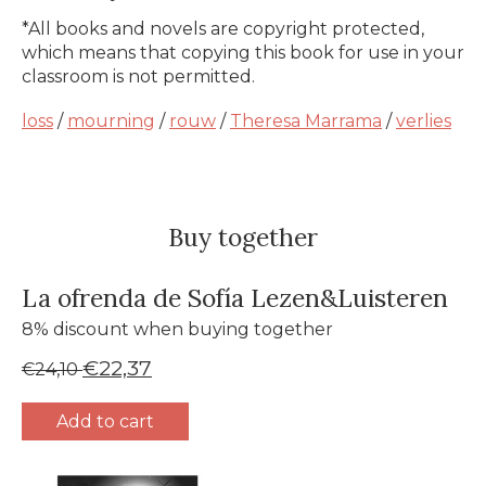
*All books and novels are copyright protected,
which means that copying this book for use in your
classroom is not permitted.
loss
/
mourning
/
rouw
/
Theresa Marrama
/
verlies
Buy together
La ofrenda de Sofía Lezen&Luisteren
8% discount when buying together
€22,37
€24,10
Add to cart
Bundle product carousel