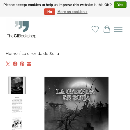
Please accept cookies to help us improve this website Is this OK?
Yes
No
More on cookies »
Friendly personal service - Delivery in Europe and beyond
Wishlist
Cart
Home
/
La ofrenda de Sofía
Product image slideshow Items