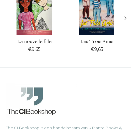
La nouvelle fille
Les Trois Amis
€9,65
€9,65
The CI Bookshop is een handelsnaam van K Plante Books &