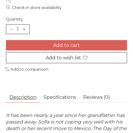
15)
Check in store availability
Quantity:
Add to cart
Add to wish list
Add to comparison
Description
Specifications
Reviews (0)
It has been nearly a year since her grandfather has
passed away. Sofía is not coping very well with his
death or her recent move to Mexico. The Day of the