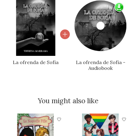
La ofrenda de Sofía
La ofrenda de Sofía -
Audiobook
You might also like
Product carousel items