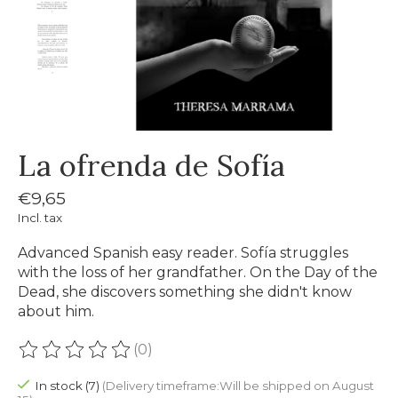
La ofrenda de Sofía
€9,65
Incl. tax
Advanced Spanish easy reader. Sofía struggles
with the loss of her grandfather. On the Day of the
Dead, she discovers something she didn't know
about him.
(0)
The rating of this product is
0
out of 5
In stock (7)
(Delivery timeframe:Will be shipped on August