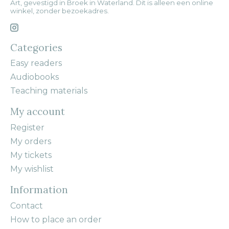
Art, gevestigd in Broek in Waterland. Dit is alleen een online
winkel, zonder bezoekadres.
Categories
Easy readers
Audiobooks
Teaching materials
My account
Register
My orders
My tickets
My wishlist
Information
Contact
How to place an order