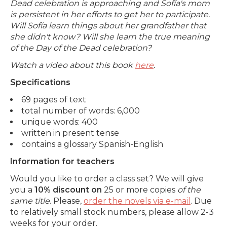
Dead celebration is approaching and Sofía's mom
is persistent in her efforts to get her to participate.
Will Sofía learn things about her grandfather that
she didn't know? Will she learn the true meaning
of the Day of the Dead celebration?
Watch a video about this book
here
.
Specifications
69 pages of text
total number of words: 6,000
unique words: 400
written in present tense
contains a glossary Spanish-English
Information for teachers
Would you like to order a class set? We will give
you a
10% discount on
25 or more copies
of the
same title
. Please,
order the novels via e-mail
. Due
to relatively small stock numbers, please allow 2-3
weeks for your order.