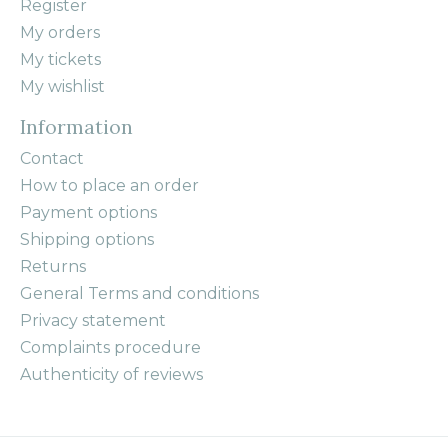
Register
My orders
My tickets
My wishlist
Information
Contact
How to place an order
Payment options
Shipping options
Returns
General Terms and conditions
Privacy statement
Complaints procedure
Authenticity of reviews