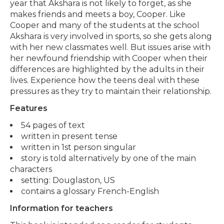
year that Akshara is not likely to forget, as she
makes friends and meets a boy, Cooper. Like
Cooper and many of the students at the school
Akshara is very involved in sports, so she gets along
with her new classmates well. But issues arise with
her newfound friendship with Cooper when their
differences are highlighted by the adults in their
lives. Experience how the teens deal with these
pressures as they try to maintain their relationship.
Features
54 pages of text
written in present tense
written in 1st person singular
story is told alternatively by one of the main
characters
setting: Douglaston, US
contains a glossary French-English
Information for teachers