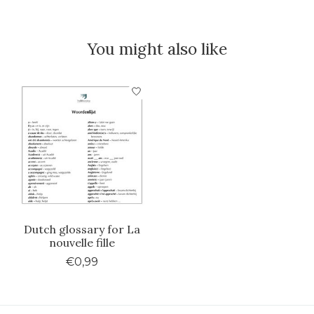
You might also like
Product carousel items
Dutch glossary for La
nouvelle fille
€0,99