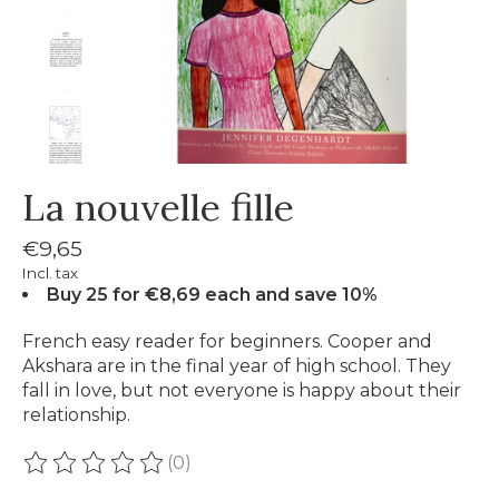
La nouvelle fille
€9,65
Incl. tax
Buy 25 for €8,69 each and save 10%
French easy reader for beginners. Cooper and
Akshara are in the final year of high school. They
fall in love, but not everyone is happy about their
relationship.
(0)
The rating of this product is
0
out of 5