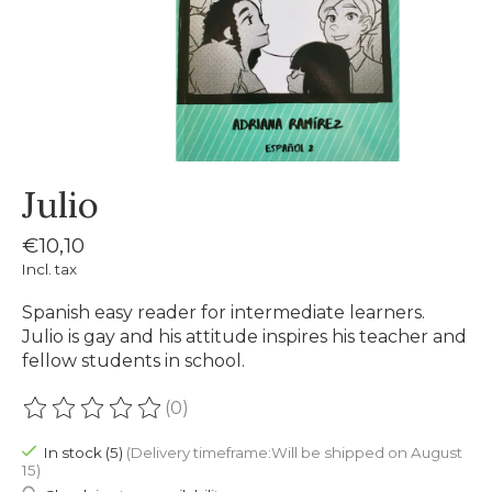
Julio
€10,10
Incl. tax
Spanish easy reader for intermediate learners.
Julio is gay and his attitude inspires his teacher and
fellow students in school.
(0)
The rating of this product is
0
out of 5
In stock (5)
(Delivery timeframe:Will be shipped on August
15)