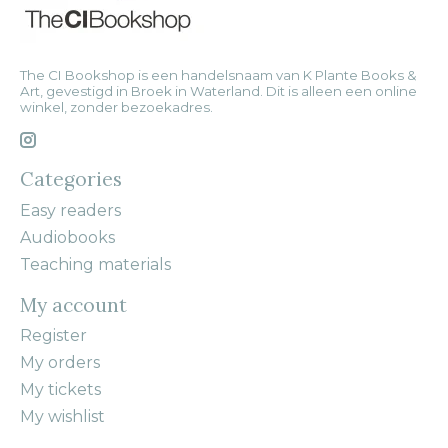
The CI Bookshop is een handelsnaam van K Plante Books &
Art, gevestigd in Broek in Waterland. Dit is alleen een online
winkel, zonder bezoekadres.
Categories
Easy readers
Audiobooks
Teaching materials
My account
Register
My orders
My tickets
My wishlist