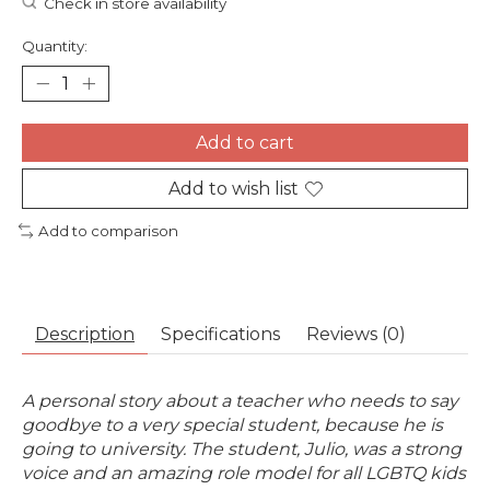
Check in store availability
Quantity:
Add to cart
Add to wish list
Add to comparison
Description
Specifications
Reviews (0)
A personal story about a teacher who needs to say
goodbye to a very special student, because he is
going to university. The student, Julio, was a strong
voice and an amazing role model for all LGBTQ kids