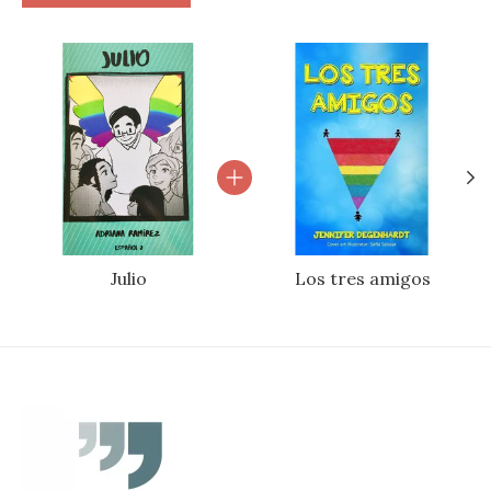
Bundle product carousel
Julio
Los tres amigos