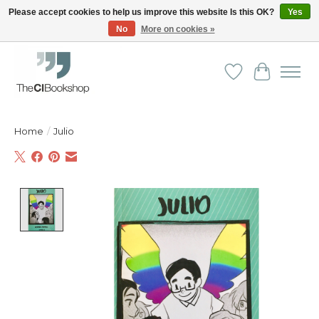
Please accept cookies to help us improve this website Is this OK?
Yes
No
More on cookies »
Friendly personal service - Delivery in Europe and beyond
Wishlist
Cart
Home
/
Julio
Product image slideshow Items