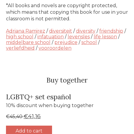
*All books and novels are copyright protected,
which means that copying this book for use in your
classroom is not permitted.
Adriana Ramirez
/
diversiteit
/
diversity
/
friendship
/
high school
/
infatuation
/
levensles
/
life lesson
/
middelbare school
/
prejudice
/
school
/
verliefdheid
/
vooroordelen
Buy together
LGBTQ+ set español
10% discount when buying together
€41,16
€45,40
Add to cart