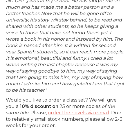
all LGBTQ kids in my school. He has taught me so
much and has made me a better person and a
better teacher. Now that he will be gone off to
university, his story will stay behind, to be read and
shared with other students, so he keeps giving a
voice to those that have not found theirs yet. I
wrote a book in his honor and inspired by him. The
book is named after him. It is written for second
year Spanish students, so it can reach more people.
It is emotional, beautiful and funny. I cried a lot
when writing the last chapter because it was my
way of saying goodbye to him, my way of saying
that I am going to miss him, my way of saying how
much I admire him and how grateful I am that I got
to be his teacher.
"
Would you like to order a class set? We will give
you a
10% discount on
25 or more copies
of the
same title
. Please,
order the novels via e-mail
. Due
to relatively small stock numbers, please allow 2-3
weeks for your order.