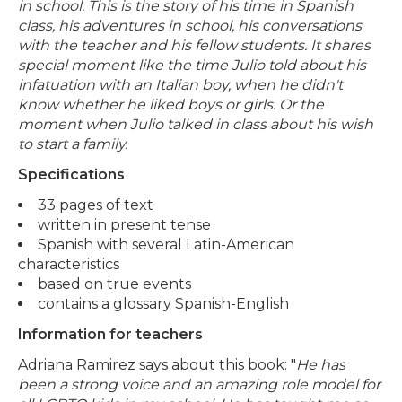
in school. This is the story of his time in Spanish
class, his adventures in school, his conversations
with the teacher and his fellow students. It shares
special moment like the time Julio told about his
infatuation with an Italian boy, when he didn't
know whether he liked boys or girls. Or the
moment when Julio talked in class about his wish
to start a family.
Specifications
33 pages of text
written in present tense
Spanish with several Latin-American
characteristics
based on true events
contains a glossary Spanish-English
Information for teachers
Adriana Ramirez says about this book: "
He has
been a strong voice and an amazing role model for