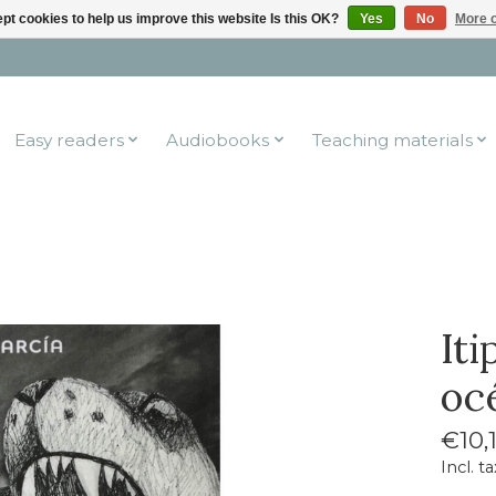
pt cookies to help us improve this website Is this OK?
Yes
No
More o
Easy readers
Audiobooks
Teaching materials
It
oc
€10,
Incl. ta