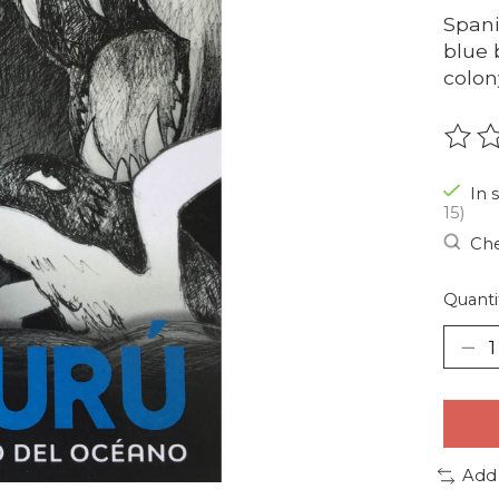
Spani
blue 
colon
The r
In 
15)
Che
Quanti
Add