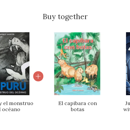
Buy together
roduct carousel
 y el monstruo
El capibara con
J
l océano
botas
wi