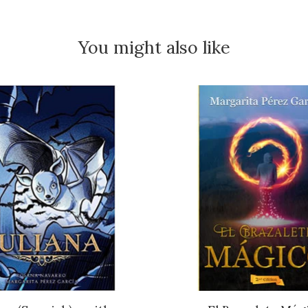
You might also like