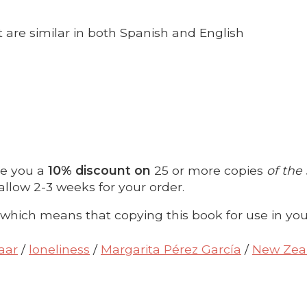
are similar in both Spanish and English
ve you a
10% discount on
25 or more copies
of the
allow 2-3 weeks for your order.
 which means that copying this book for use in you
aar
/
loneliness
/
Margarita Pérez García
/
New Zea