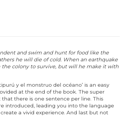
endent and swim and hunt for food like the
eathers he will die of cold. When an earthquake
 the colony to survive, but will he make it with
 Itipurú y el monstruo del océano’ is an easy
provided at the end of the book. The super
 that there is one sentence per line. This
re introduced, leading you into the language
create a vivid experience. And last but not