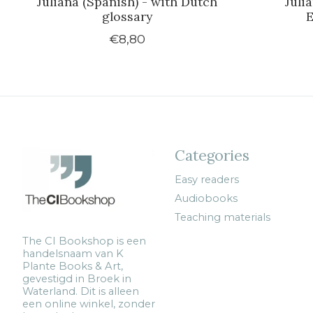
Juliana (Spanish) - with Dutch
Juli
glossary
E
€8,80
Categories
Easy readers
Audiobooks
Teaching materials
The CI Bookshop is een
handelsnaam van K
Plante Books & Art,
gevestigd in Broek in
Waterland. Dit is alleen
een online winkel, zonder