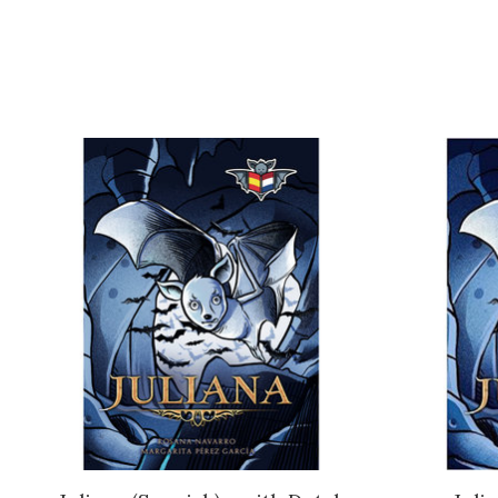
Product carousel items