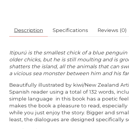
Description
Specifications
Reviews (0)
Itipurú is the smallest chick of a blue pengui
older chicks, but he is still moulting and is g
shatters the island, all the animals that can s
a vicious sea monster between him and his fa
Beautifully illustrated by kiwi/New Zealand Arti
Spanish reader using a total of 132 words, incl
simple language in this book has a poetic feel 
makes the book a pleasure to read, especially
while you just enjoy the story. Bigger and sma
least, the dialogues are designed specifically s