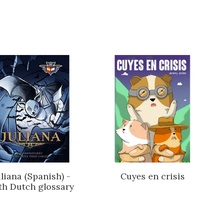
uliana (Spanish) -
Cuyes en crisis
th Dutch glossary