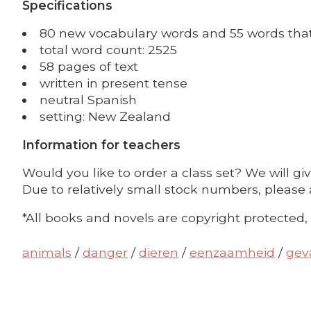
Specifications
80 new vocabulary words and 55 words that 
total word count: 2525
58 pages of text
written in present tense
neutral Spanish
setting: New Zealand
Information for teachers
Would you like to order a class set? We will gi
Due to relatively small stock numbers, please 
*All books and novels are copyright protected,
animals
/
danger
/
dieren
/
eenzaamheid
/
gev