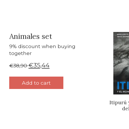
Animales set
Bundle p
9% discount when buying
together
€35,44
€38,90
Add to cart
Itipurú
de