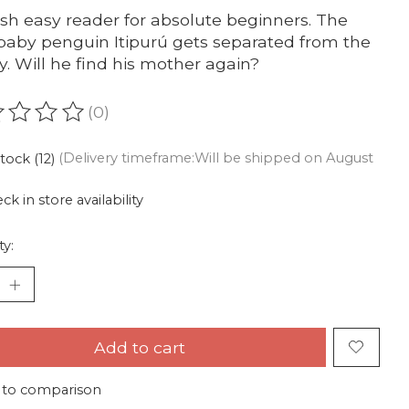
sh easy reader for absolute beginners. The
baby penguin Itipurú gets separated from the
y. Will he find his mother again?
(0)
ating of this product is
0
out of 5
stock (12)
(Delivery timeframe:Will be shipped on August
ck in store availability
ty:
Add to cart
 to comparison