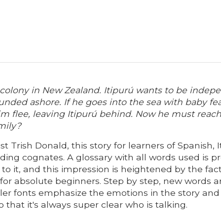
n colony in New Zealand. Itipurú wants to be indep
rounded ashore. If he goes into the sea with baby f
wim flee, leaving Itipurú behind. Now he must reach
mily?
st Trish Donald, this story for learners of Spanish,
uding cognates. A glossary with all words used is 
to it, and this impression is heightened by the fact
 for absolute beginners. Step by step, new words a
ller fonts emphasize the emotions in the story and 
o that it's always super clear who is talking.