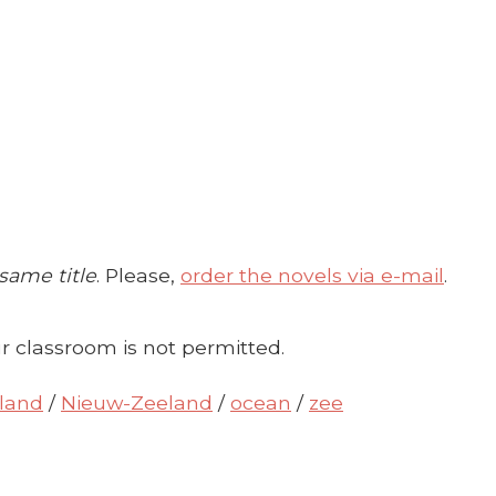
 same title
. Please,
order the novels via e-mail
.
r classroom is not permitted.
land
/
Nieuw-Zeeland
/
ocean
/
zee