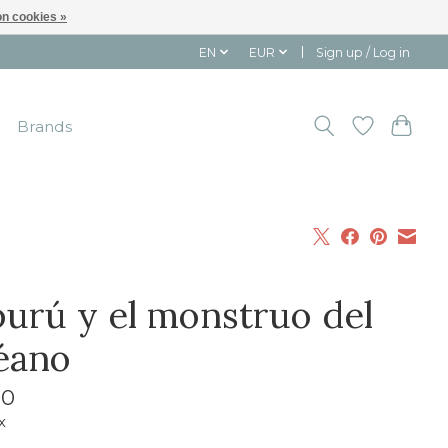
n cookies »
EN
EUR
Sign up / Log in
Brands
ipurú y el monstruo del
éano
10
x