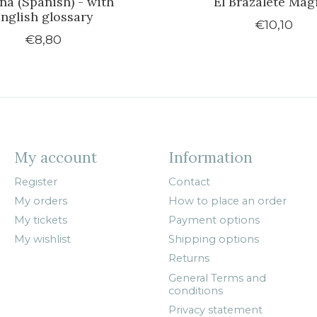
ana (Spanish) - with
El Brazalete Mág
nglish glossary
€10,10
€8,80
My account
Information
Register
Contact
My orders
How to place an order
My tickets
Payment options
My wishlist
Shipping options
Returns
General Terms and
conditions
Privacy statement