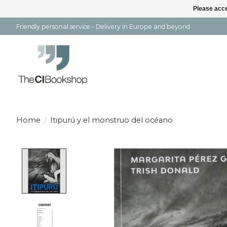
Please acce
Friendly personal service - Delivery in Europe and beyond
Home
/
Itipurú y el monstruo del océano
Product image slideshow Items