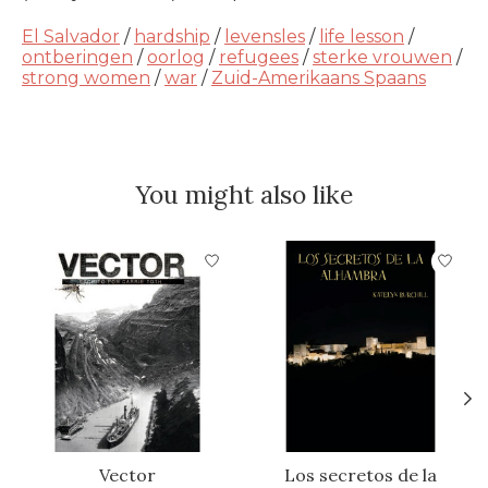
El Salvador
/
hardship
/
levensles
/
life lesson
/
ontberingen
/
oorlog
/
refugees
/
sterke vrouwen
/
strong women
/
war
/
Zuid-Amerikaans Spaans
You might also like
Product carousel items
Vector
Los secretos de la