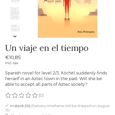
Un viaje en el tiempo
€10,85
Incl. tax
Spanish novel for level 2/3. Xóchitl suddenly finds
herself in an Aztec town in the past. Will she be
able to accept all parts of Aztec society?
(0)
The rating of this product is
0
out of 5
In stock (10)
(Delivery timeframe:Will be shipped on August
15)