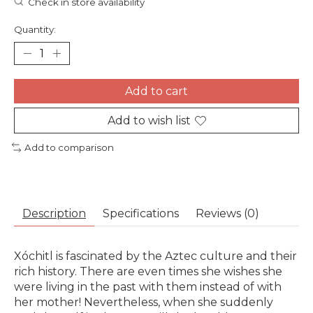
Check in store availability
Quantity:
Add to cart
Add to wish list
Add to comparison
Description
Specifications
Reviews (0)
Xóchitl is fascinated by the Aztec culture and their
rich history. There are even times she wishes she
were living in the past with them instead of with
her mother! Nevertheless, when she suddenly