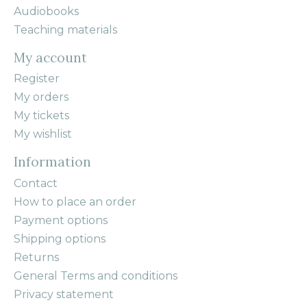
Audiobooks
Teaching materials
My account
Register
My orders
My tickets
My wishlist
Information
Contact
How to place an order
Payment options
Shipping options
Returns
General Terms and conditions
Privacy statement