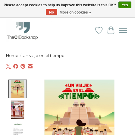
Please accept cookies to help us improve this website Is this OK?
Yes
No
More on cookies »
Friendly personal service - Delivery in Europe and beyond
Wishlist
Cart
Home
/
Un viaje en el tiempo
Product image slideshow Items