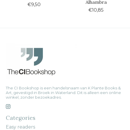
Alhambra
€9,50
€10,85
The CI Bookshop is een handelsnaam van K Plante Books &
Art, gevestigd in Broek in Waterland. Dit is alleen een online
winkel, zonder bezoekadres.
Categories
Easy readers