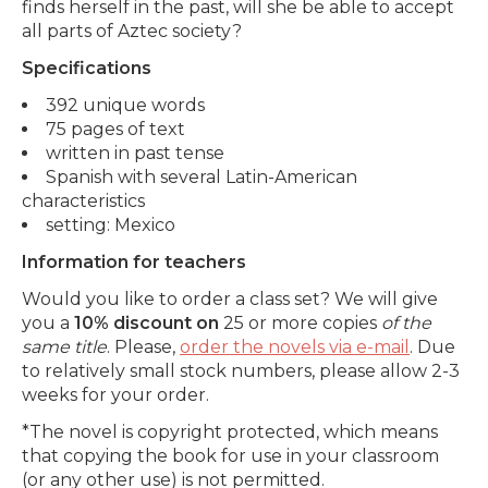
finds herself in the past, will she be able to accept
all parts of Aztec society?
Specifications
392 unique words
75 pages of text
written in past tense
Spanish with several Latin-American
characteristics
setting: Mexico
Information for teachers
Would you like to order a class set? We will give
you a
10% discount on
25 or more copies
of the
same title
. Please,
order the novels via e-mail
. Due
to relatively small stock numbers, please allow 2-3
weeks for your order.
*The novel is copyright protected, which means
that copying the book for use in your classroom
(or any other use) is not permitted.