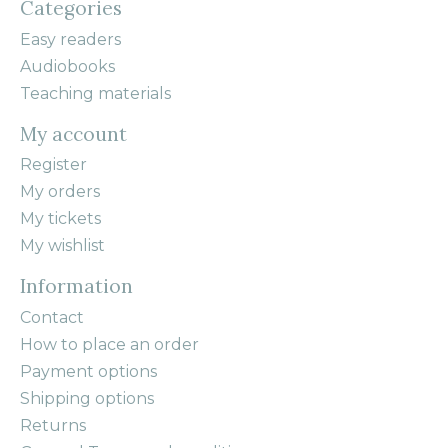
Categories
Easy readers
Audiobooks
Teaching materials
My account
Register
My orders
My tickets
My wishlist
Information
Contact
How to place an order
Payment options
Shipping options
Returns