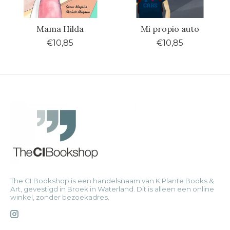
Mama Hilda
Mi propio auto
€10,85
€10,85
The CI Bookshop is een handelsnaam van K Plante Books &
Art, gevestigd in Broek in Waterland. Dit is alleen een online
winkel, zonder bezoekadres.