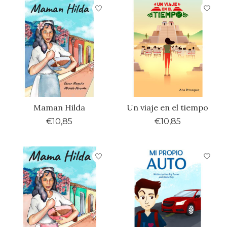
Maman Hilda
Un viaje en el tiempo
€10,85
€10,85