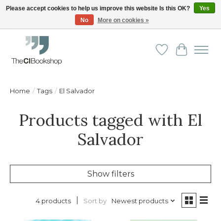
Please accept cookies to help us improve this website Is this OK?
Yes
No
More on cookies »
Friendly personal service - Delivery in Europe and beyond
Wishlist
Cart
Home
/
Tags
/
El Salvador
Products tagged with El
Salvador
Show filters
Sort by
Newest products
4 products