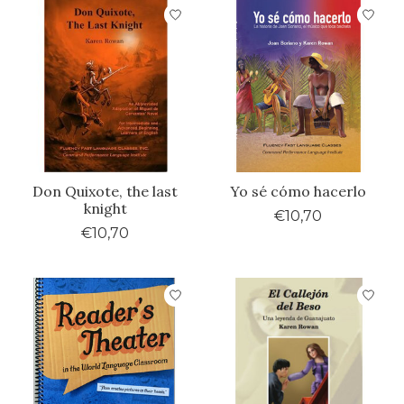
Don Quixote, the last
Yo sé cómo hacerlo
knight
€10,70
€10,70