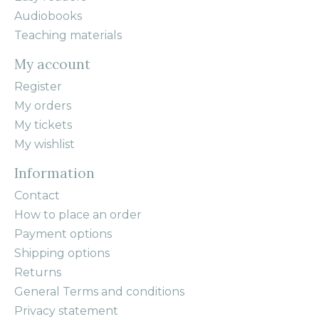
Audiobooks
Teaching materials
My account
Register
My orders
My tickets
My wishlist
Information
Contact
How to place an order
Payment options
Shipping options
Returns
General Terms and conditions
Privacy statement