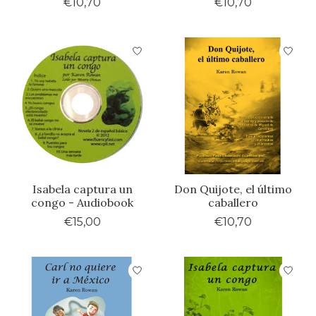
€10,70
€10,70
Isabela captura un
Don Quijote, el último
congo - Audiobook
caballero
€15,00
€10,70