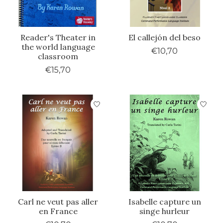
Reader's Theater in
El callejón del beso
the world language
€10,70
classroom
€15,70
Carl ne veut pas aller
Isabelle capture un
en France
singe hurleur