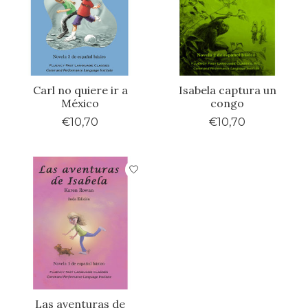
Carl no quiere ir a
Isabela captura un
México
congo
€10,70
€10,70
Las aventuras de