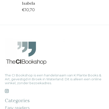
Isabela
€10,70
The CI Bookshop is een handelsnaam van K Plante Books &
Art, gevestigd in Broek in Waterland. Dit is alleen een online
winkel, zonder bezoekadres.
Categories
Easy readers