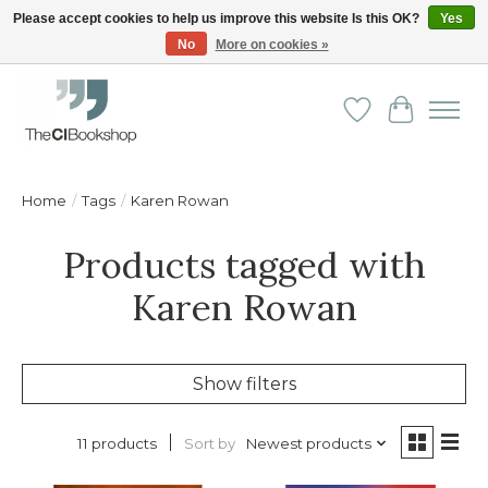
Please accept cookies to help us improve this website Is this OK?
Yes
No
More on cookies »
Friendly personal service - Delivery in Europe and beyond
Wishlist
Cart
Home
/
Tags
/
Karen Rowan
Products tagged with
Karen Rowan
Show filters
Sort by
Newest products
11 products