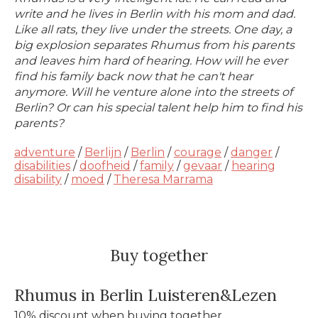
write and he lives in Berlin with his mom and dad.
Like all rats, they live under the streets. One day, a
big explosion separates Rhumus from his parents
and leaves him hard of hearing. How will he ever
find his family back now that he can't hear
anymore. Will he venture alone into the streets of
Berlin? Or can his special talent help him to find his
parents?
adventure
/
Berlijn
/
Berlin
/
courage
/
danger
/
disabilities
/
doofheid
/
family
/
gevaar
/
hearing
disability
/
moed
/
Theresa Marrama
Buy together
Rhumus in Berlin Luisteren&Lezen
10% discount when buying together