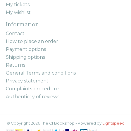
My tickets
My wishlist
Information
Contact
How to place an order
Payment options
Shipping options
Returns
General Terms and conditions
Privacy statement
Complaints procedure
Authenticity of reviews
© Copyright 2026 The CI Bookshop - Powered by
Lightspeed