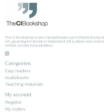
The CI Bookshop is een handelsnaam van K Plante Books &
Art, gevestigd in Broek in Waterland. Dit is alleen een online
winkel, zonder bezoekadres.
Categories
Easy readers
Audiobooks
Teaching materials
My account
Register
My orders