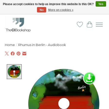
Please accept cookies to help us improve this website Is this OK?
Yes
No
More on cookies »
Friendly personal service - Delivery in Europe and beyond
Wishlist
Cart
Home
/
Rhumus in Berlin - Audiobook
Product image slideshow Items