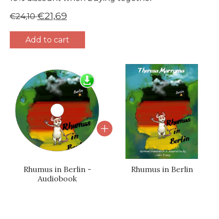
€21,69
€24,10
Add to cart
Bundle product carousel
Rhumus in Berlin -
Rhumus in Berlin
Audiobook