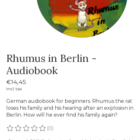
Rhumus in Berlin -
Audiobook
€14,45
Incl. tax
German audiobook for beginners. Rhumus the rat
loses his family and his hearing after an explosion in
Berlin. How will he ever find his family again?
(0)
The rating of this product is
0
out of 5