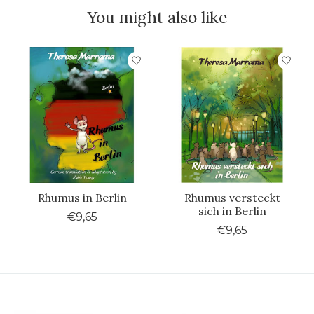
You might also like
Product carousel items
Rhumus in Berlin
Rhumus versteckt
sich in Berlin
€9,65
€9,65