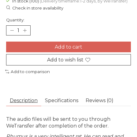
In stock (100)
(Delivery timeframe:1-2 days, by WeTransfer)
Check in store availability
Quantity:
Add to cart
Add to wish list
Add to comparison
Description
Specifications
Reviews (0)
The audio files will be sent to you through
WeTransfer after completion of the order.
Rhumus is a very intelligent rat. He can read and