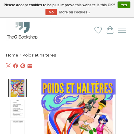
Please accept cookies to help us improve this website Is this OK?
Yes
No
More on cookies »
Friendly personal service - Delivery in Europe and beyond
Wishlist
Cart
Home
/
Poids et haltères
Product image slideshow Items