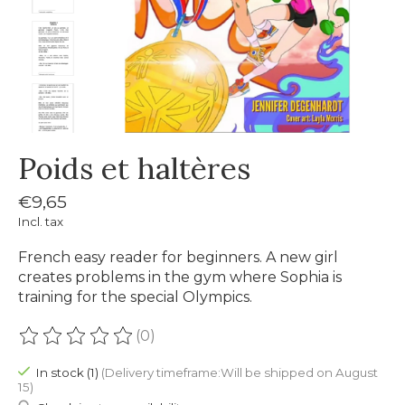
Poids et haltères
€9,65
Incl. tax
French easy reader for beginners. A new girl
creates problems in the gym where Sophia is
training for the special Olympics.
(0)
The rating of this product is
0
out of 5
In stock (1)
(Delivery timeframe:Will be shipped on August
15)