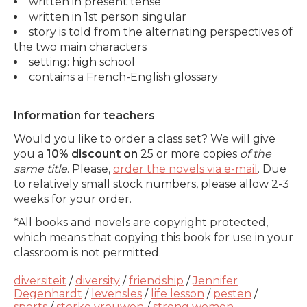
written in present tense
written in 1st person singular
story is told from the alternating perspectives of
the two main characters
setting: high school
contains a French-English glossary
Information for teachers
Would you like to order a class set? We will give
you a
10% discount on
25 or more copies
of the
same title
. Please,
order the novels via e-mail
. Due
to relatively small stock numbers, please allow 2-3
weeks for your order.
*All books and novels are copyright protected,
which means that copying this book for use in your
classroom is not permitted.
diversiteit
/
diversity
/
friendship
/
Jennifer
Degenhardt
/
levensles
/
life lesson
/
pesten
/
sports
/
sterke vrouwen
/
strong women