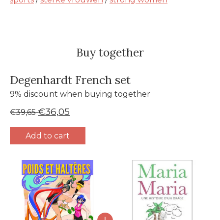
Buy together
Degenhardt French set
9% discount when buying together
€36,05
€39,65
Add to cart
Bundle product carousel