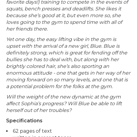
favorite days!) training to compete in the events of
squats, bench presses and deadlifts. She likes it
because she’s good at it, but even more so, she
loves going to the gym to spend time with all of
her friends there.
Yet one day, the easy lifting vibe in the gym is
upset with the arrival of a new girl, Blue. Blue is
definitely strong, which is great for fending off the
bullies she has to deal with, but along with her
brightly colored hair, she’s also sporting an
enormous attitude - one that gets in her way of her
moving forward on so many levels, and one that is
a potential problem for the folks at the gym.
Will the weight of the new dynamic at the gym
affect Sophia’s progress? Will Blue be able to lift
herself out of her troubles?
Specifications
62 pages of text