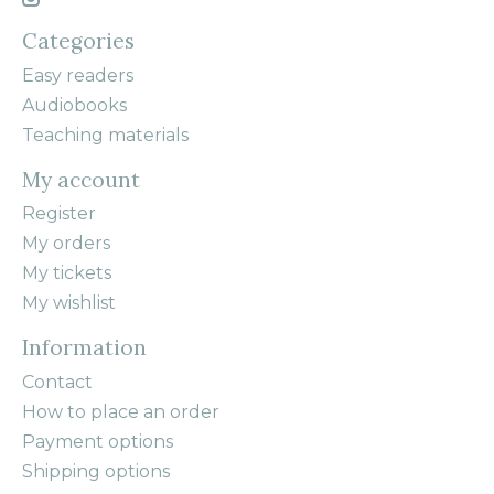
Categories
Easy readers
Audiobooks
Teaching materials
My account
Register
My orders
My tickets
My wishlist
Information
Contact
How to place an order
Payment options
Shipping options