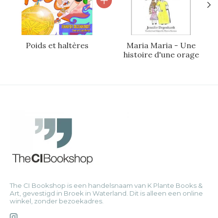
Poids et haltères
Maria Maria - Une
histoire d'une orage
The CI Bookshop is een handelsnaam van K Plante Books &
Art, gevestigd in Broek in Waterland. Dit is alleen een online
winkel, zonder bezoekadres.