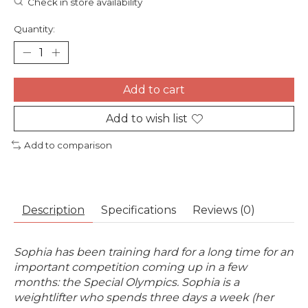
Check in store availability
Quantity:
Add to cart
Add to wish list
Add to comparison
Description
Specifications
Reviews (0)
Sophia has been training hard for a long time for an
important competition coming up in a few
months: the Special Olympics. Sophia is a
weightlifter who spends three days a week (her