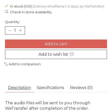
In stock (100)
(Delivery timeframe:1-2 days, by WeTransfer)
Check in store availability
Quantity:
Add to cart
Add to wish list
Add to comparison
Description
Specifications
Reviews (0)
The audio files will be sent to you through
WeTransfer after completion of the order.