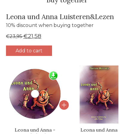
Leona und Anna Luisteren&Lezen
10% discount when buying together
€21,58
€23,95
Add to cart
Bundle product carousel
Leona und Anna -
Leona und Anna