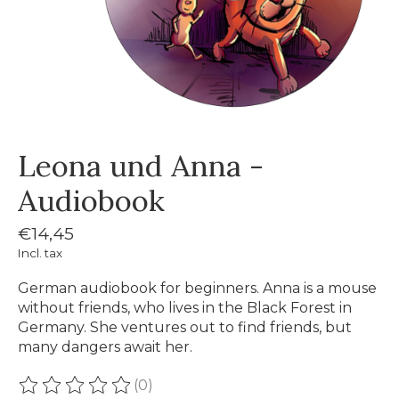
Leona und Anna -
Audiobook
€14,45
Incl. tax
German audiobook for beginners. Anna is a mouse
without friends, who lives in the Black Forest in
Germany. She ventures out to find friends, but
many dangers await her.
(0)
The rating of this product is
0
out of 5