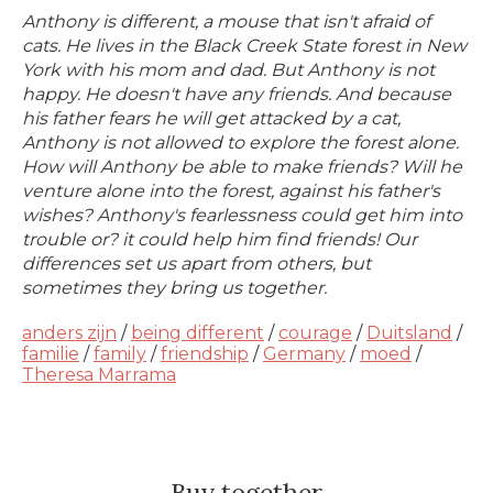
Anthony is different, a mouse that isn't afraid of
cats. He lives in the Black Creek State forest in New
York with his mom and dad. But Anthony is not
happy. He doesn't have any friends. And because
his father fears he will get attacked by a cat,
Anthony is not allowed to explore the forest alone.
How will Anthony be able to make friends? Will he
venture alone into the forest, against his father's
wishes? Anthony's fearlessness could get him into
trouble or? it could help him find friends! Our
differences set us apart from others, but
sometimes they bring us together.
anders zijn
/
being different
/
courage
/
Duitsland
/
familie
/
family
/
friendship
/
Germany
/
moed
/
Theresa Marrama
Buy together