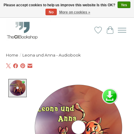
Please accept cookies to help us improve this website Is this OK?
Yes
No
More on cookies »
Friendly personal service - Delivery in Europe and beyond
Wishlist
Cart
Home
/
Leona und Anna - Audiobook
Product image slideshow Items