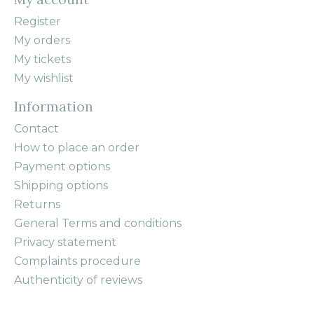
Register
My orders
My tickets
My wishlist
Information
Contact
How to place an order
Payment options
Shipping options
Returns
General Terms and conditions
Privacy statement
Complaints procedure
Authenticity of reviews