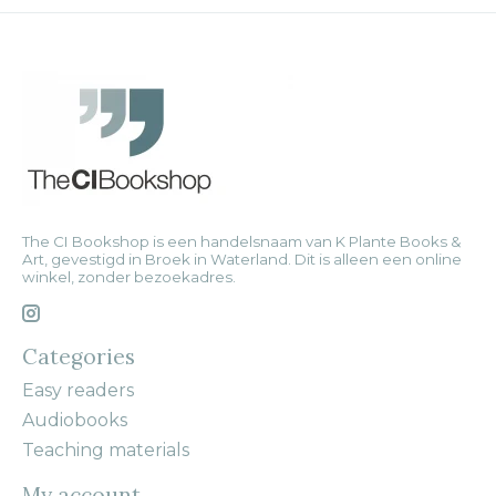
The CI Bookshop is een handelsnaam van K Plante Books &
Art, gevestigd in Broek in Waterland. Dit is alleen een online
winkel, zonder bezoekadres.
Categories
Easy readers
Audiobooks
Teaching materials
My account