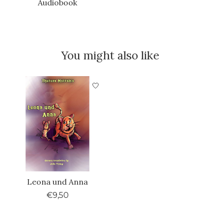
Audiobook
You might also like
Product carousel items
Leona und Anna
€9,50