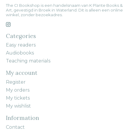
The CI Bookshop is een handelsnaam van K Plante Books &
Art, gevestigd in Broek in Waterland. Dit is alleen een online
winkel, zonder bezoekadres.
Categories
Easy readers
Audiobooks
Teaching materials
My account
Register
My orders
My tickets
My wishlist
Information
Contact