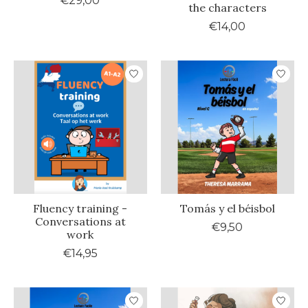
€29,00
the characters
€14,00
Fluency training -
Tomás y el béisbol
Conversations at
€9,50
work
€14,95