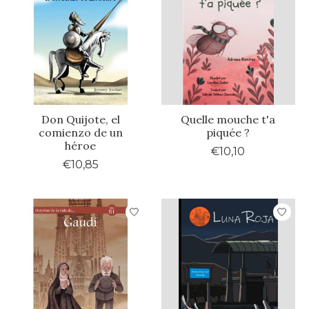
Don Quijote, el
Quelle mouche t'a
comienzo de un
piquée ?
héroe
€10,10
€10,85