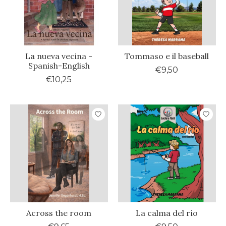
La nueva vecina -
Tommaso e il baseball
Spanish-English
€9,50
€10,25
Across the room
La calma del río