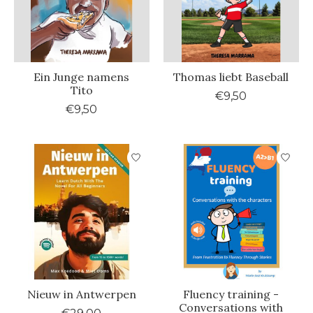
Ein Junge namens
Thomas liebt Baseball
Tito
€9,50
€9,50
Nieuw in Antwerpen
Fluency training -
Conversations with