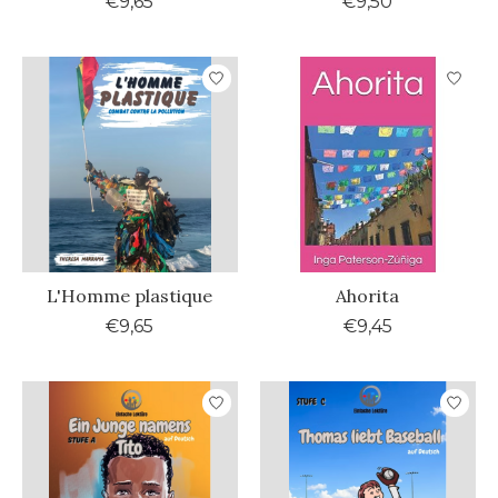
€9,65
€9,50
L'Homme plastique
Ahorita
€9,65
€9,45