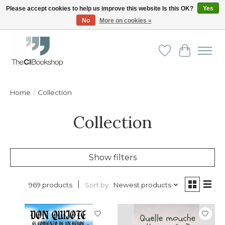
Please accept cookies to help us improve this website Is this OK?
Yes
No
More on cookies »
Friendly personal service - Delivery in Europe and beyond
Wishlist
Cart
Home
/
Collection
Collection
Show filters
Sort by
Newest products
969 products