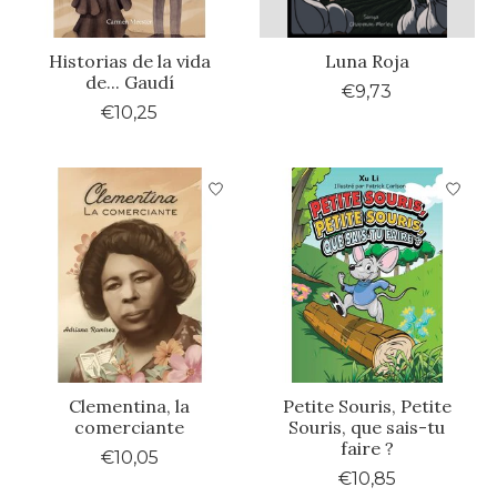
Historias de la vida
Luna Roja
de... Gaudí
€9,73
€10,25
Clementina, la
Petite Souris, Petite
comerciante
Souris, que sais-tu
faire ?
€10,05
€10,85