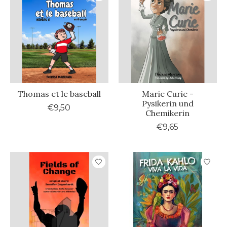
Thomas et le baseball
Marie Curie -
Pysikerin und
€9,50
Chemikerin
€9,65