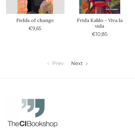
Fields of change
Frida Kahlo - Viva la
vida
€9,65
€10,85
Prev
Next