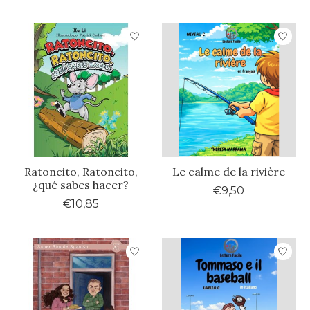
Ratoncito, Ratoncito,
Le calme de la rivière
¿qué sabes hacer?
€9,50
€10,85