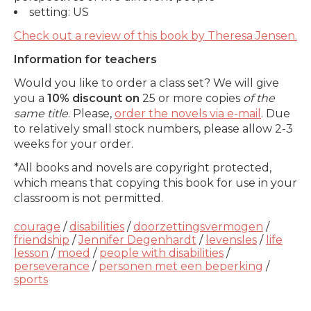
setting: US
Check out a review of this book by
Theresa Jensen.
Information for teachers
Would you like to order a class set? We will give
you a
10% discount on
25 or more copies
of the
same title
. Please,
order the novels via e-mail
. Due
to relatively small stock numbers, please allow 2-3
weeks for your order.
*All books and novels are copyright protected,
which means that copying this book for use in your
classroom is not permitted.
courage
/
disabilities
/
doorzettingsvermogen
/
friendship
/
Jennifer Degenhardt
/
levensles
/
life
lesson
/
moed
/
people with disabilities
/
perseverance
/
personen met een beperking
/
sports