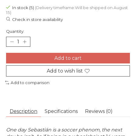
In stock (5)
(Delivery timeframe:Will be shipped on August
15)
Check in store availability
Quantity:
Add to cart
Add to wish list
Add to comparison
Description
Specifications
Reviews (0)
One day Sebastián is a soccer phenom, t
he next