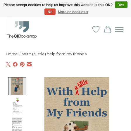
Please accept cookies to help us improve this website Is this OK?
Yes
No
More on cookies »
Friendly personal service - Delivery in Europe and beyond
Wishlist
Cart
Home
/
With (a little) help from my friends
Product image slideshow Items