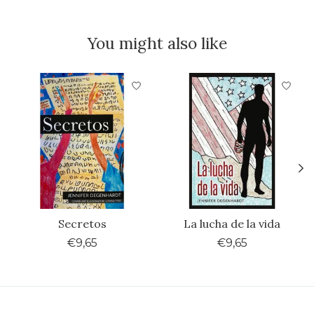
You might also like
Product carousel items
Secretos
La lucha de la vida
€9,65
€9,65