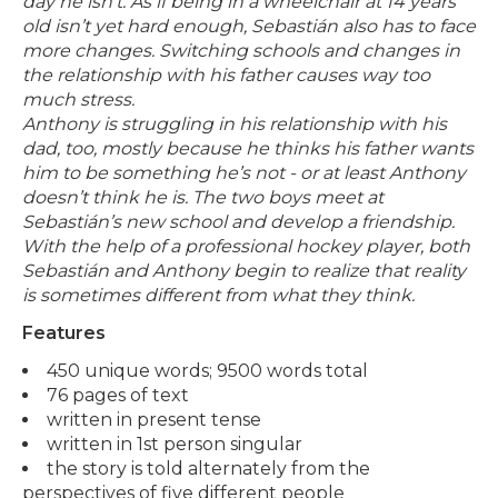
day he isn’t.
As if being in a wheelchair at 14 years
old isn’t yet hard enough, Sebastián also has to face
more changes. Switching schools and changes in
the relationship with his father causes way too
much stress.
Anthony is struggling in his relationship with his
dad, too, mostly because he thinks his father wants
him to be something he’s not - or at least Anthony
doesn’t think he is.
The two boys meet at
Sebastián’s new school and develop a friendship.
With the help of a professional hockey player, both
Sebastián and Anthony begin to realize that reality
is sometimes different from what they think.
Features
450 unique words; 9500 words total
76 pages of text
written in present tense
written in 1st person singular
the story is told alternately from the
perspectives of five different people