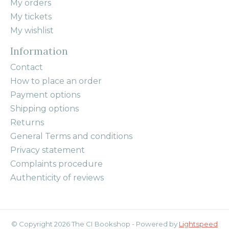
My orders
My tickets
My wishlist
Information
Contact
How to place an order
Payment options
Shipping options
Returns
General Terms and conditions
Privacy statement
Complaints procedure
Authenticity of reviews
© Copyright 2026 The CI Bookshop - Powered by
Lightspeed