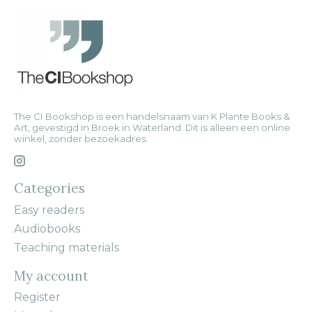
The CI Bookshop is een handelsnaam van K Plante Books &
Art, gevestigd in Broek in Waterland. Dit is alleen een online
winkel, zonder bezoekadres.
Categories
Easy readers
Audiobooks
Teaching materials
My account
Register