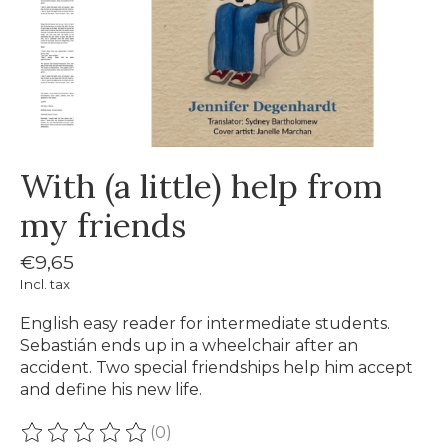
With (a little) help from
my friends
€9,65
Incl. tax
English easy reader for intermediate students.
Sebastián ends up in a wheelchair after an
accident. Two special friendships help him accept
and define his new life.
(0)
The rating of this product is
0
out of 5