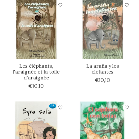
Les éléphants,
La araña y los
l'araignée et la toile
elefantes
d'araignée
€10,10
€10,10