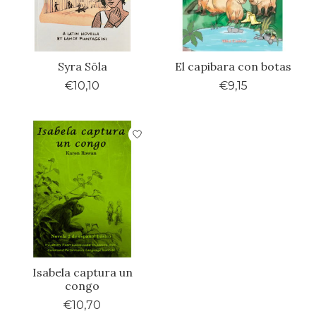
Syra Sōla
El capibara con botas
€10,10
€9,15
Isabela captura un
congo
€10,70