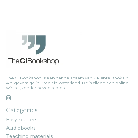
The CI Bookshop is een handelsnaam van K Plante Books &
Art, gevestigd in Broek in Waterland. Dit is alleen een online
winkel, zonder bezoekadres.
Categories
Easy readers
Audiobooks
Teaching materials