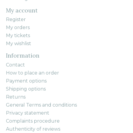
My account
Register
My orders
My tickets
My wishlist
Information
Contact
How to place an order
Payment options
Shipping options
Returns
General Terms and conditions
Privacy statement
Complaints procedure
Authenticity of reviews