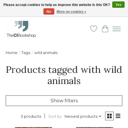
Please accept cookies to help us improve this website Is this OK?
Yes
No
More on cookies »
Friendly personal service - Delivery in Europe and beyond
Wishlist
Cart
Home
/
Tags
/
wild animals
Products tagged with wild
animals
Show filters
Sort by
Newest products
5 products