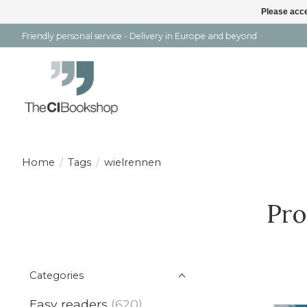
Please acce
Friendly personal service - Delivery in Europe and beyond
Home
/
Tags
/
wielrennen
Pro
Categories
Easy readers
(620)