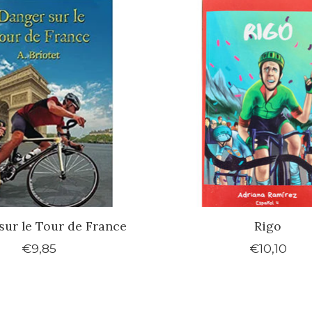
sur le Tour de France
Rigo
€9,85
€10,10