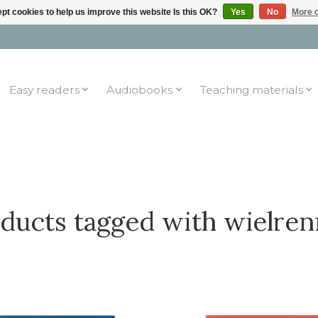
pt cookies to help us improve this website Is this OK?
Yes
No
More o
Easy readers
Audiobooks
Teaching materials
ducts tagged with wielre