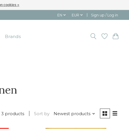
n cookies »
EN
EUR
Sign up / Log in
Brands
nnen
3 products
Sort by
Newest products