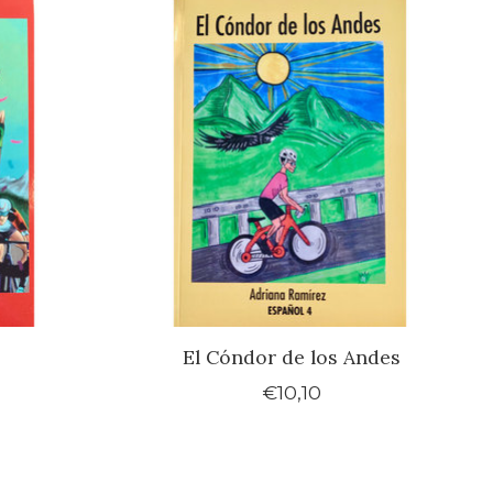
El Cóndor de los Andes
€10,10