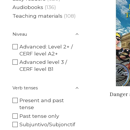
Audiobooks
(136)
Teaching materials
(108)
Niveau
Advanced: Level 2+ /
CERF level A2+
Advanced level 3 /
CERF level B1
Verb tenses
Danger 
Present and past
tense
Past tense only
Subjuntivo/Subjonctif