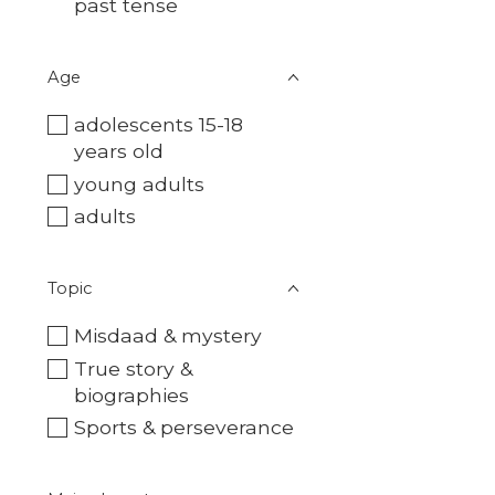
past tense
Age
adolescents 15-18
years old
young adults
adults
Topic
Misdaad & mystery
True story &
biographies
Sports & perseverance