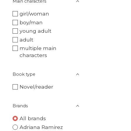
Main characters
girl/woman
boy/man
young adult
adult
multiple main
characters
Book type
Novel/reader
Brands
All brands
Adriana Ramirez