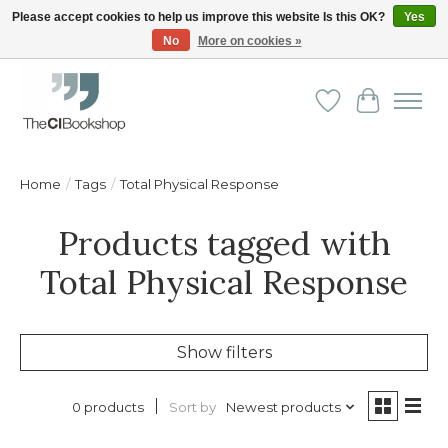
Please accept cookies to help us improve this website Is this OK?
Yes
No
More on cookies »
Friendly personal service - Delivery in Europe and beyond
Wishlist
Cart
Home
/
Tags
/
Total Physical Response
Products tagged with
Total Physical Response
Show filters
Sort by
Newest products
0 products