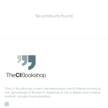
No products found
The CI Bookshop is een handelsnaam van K Plante Books &
Art, gevestigd in Broek in Waterland. Dit is alleen een online
winkel, zonder bezoekadres.