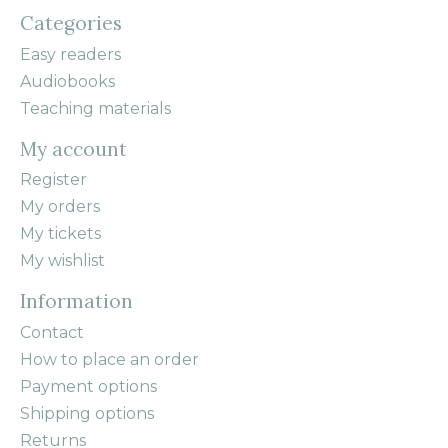
Categories
Easy readers
Audiobooks
Teaching materials
My account
Register
My orders
My tickets
My wishlist
Information
Contact
How to place an order
Payment options
Shipping options
Returns