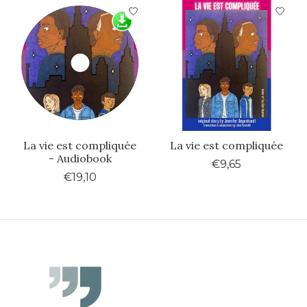
La vie est compliquée
La vie est compliquée
- Audiobook
€9,65
€19,10