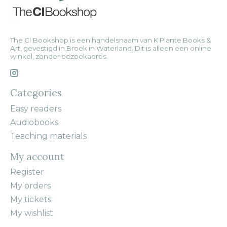
The CI Bookshop is een handelsnaam van K Plante Books &
Art, gevestigd in Broek in Waterland. Dit is alleen een online
winkel, zonder bezoekadres.
Categories
Easy readers
Audiobooks
Teaching materials
My account
Register
My orders
My tickets
My wishlist