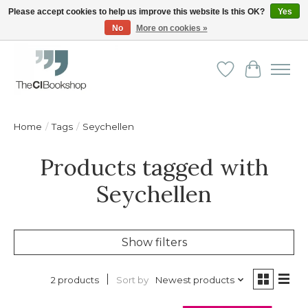
Please accept cookies to help us improve this website Is this OK?
Yes
No
More on cookies »
Friendly personal service - Delivery in Europe and beyond
Wishlist
Cart
Home
/
Tags
/
Seychellen
Products tagged with
Seychellen
Show filters
Sort by
Newest products
2 products