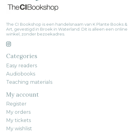
The CI Bookshop is een handelsnaam van K Plante Books &
Art, gevestigd in Broek in Waterland. Dit is alleen een online
winkel, zonder bezoekadres.
Categories
Easy readers
Audiobooks
Teaching materials
My account
Register
My orders
My tickets
My wishlist