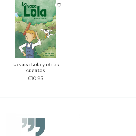
La vaca Lola y otros
cuentos
€10,85