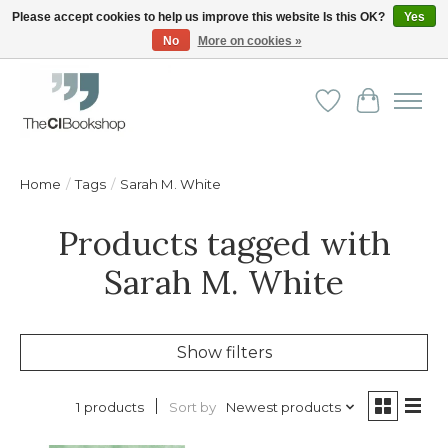
Please accept cookies to help us improve this website Is this OK?
Yes
No
More on cookies »
Friendly personal service - Delivery in Europe and beyond
Wishlist
Cart
Home
/
Tags
/
Sarah M. White
Products tagged with
Sarah M. White
Show filters
Sort by
Newest products
1 products