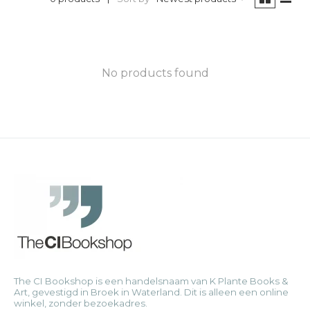
No products found
The CI Bookshop is een handelsnaam van K Plante Books &
Art, gevestigd in Broek in Waterland. Dit is alleen een online
winkel, zonder bezoekadres.