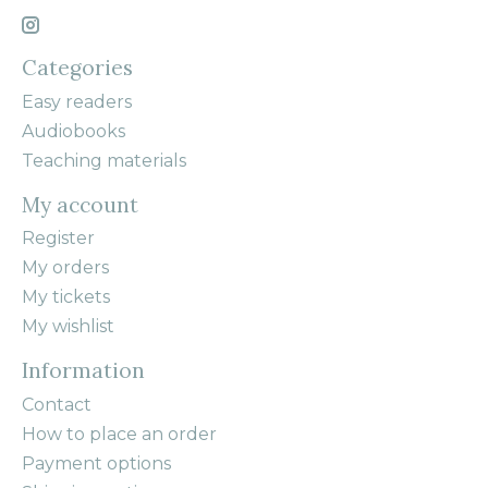
Categories
Easy readers
Audiobooks
Teaching materials
My account
Register
My orders
My tickets
My wishlist
Information
Contact
How to place an order
Payment options