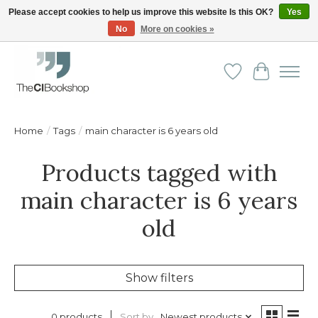
Please accept cookies to help us improve this website Is this OK?
Yes
No
More on cookies »
Friendly personal service - Delivery in Europe and beyond
Wishlist
Cart
Home
/
Tags
/
main character is 6 years old
Products tagged with
main character is 6 years
old
Show filters
Sort by
Newest products
0 products