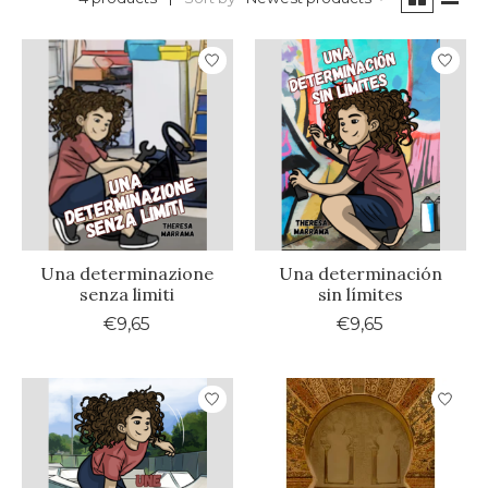
Una determinazione
Una determinación
senza limiti
sin límites
€9,65
€9,65