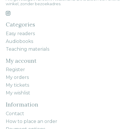
winkel, zonder bezoekadres.
Categories
Easy readers
Audiobooks
Teaching materials
My account
Register
My orders
My tickets
My wishlist
Information
Contact
How to place an order