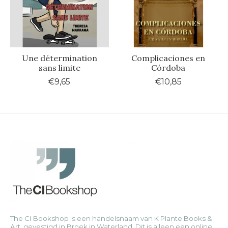
Une détermination
Complicaciones en
sans limite
Córdoba
€9,65
€10,85
The CI Bookshop is een handelsnaam van K Plante Books &
Art, gevestigd in Broek in Waterland. Dit is alleen een online