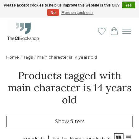
Please accept cookies to help us improve this website Is this OK?
Yes
No
More on cookies »
Friendly personal service - Delivery in Europe and beyond
Wishlist
Cart
Home
/
Tags
/
main character is 14 years old
Products tagged with
main character is 14 years
old
Show filters
Sort by
Newest products
4 products