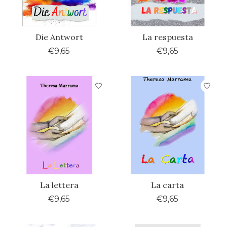
Die Antwort
La respuesta
€9,65
€9,65
La lettera
La carta
€9,65
€9,65