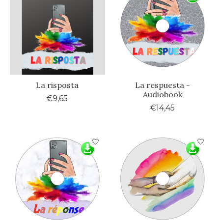
La risposta
La respuesta -
Audiobook
€9,65
€14,45