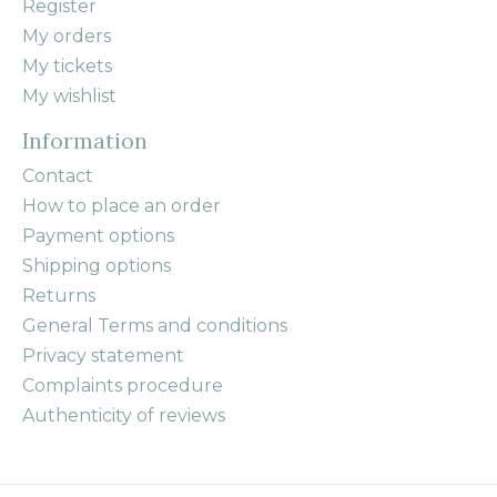
Register
My orders
My tickets
My wishlist
Information
Contact
How to place an order
Payment options
Shipping options
Returns
General Terms and conditions
Privacy statement
Complaints procedure
Authenticity of reviews