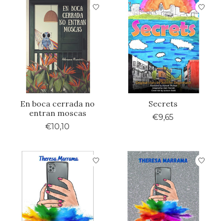
En boca cerrada no
Secrets
entran moscas
€9,65
€10,10