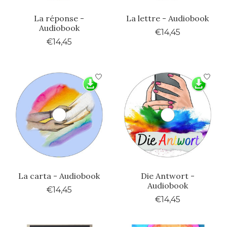
La réponse -
La lettre - Audiobook
Audiobook
€14,45
€14,45
La carta - Audiobook
Die Antwort -
Audiobook
€14,45
€14,45