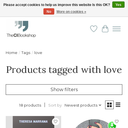
Please accept cookies to help us improve this website Is this OK?
Yes
No
More on cookies »
Friendly personal service - Delivery in Europe and beyond
Wishlist
Cart
Home
/
Tags
/
love
Products tagged with love
Show filters
Sort by
Newest products
18 products