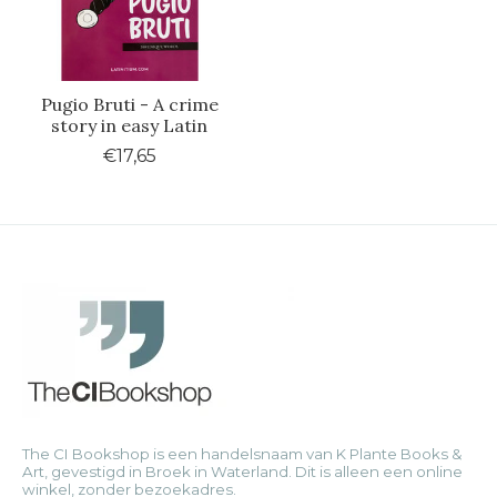
Pugio Bruti - A crime
story in easy Latin
€17,65
The CI Bookshop is een handelsnaam van K Plante Books &
Art, gevestigd in Broek in Waterland. Dit is alleen een online
winkel, zonder bezoekadres.