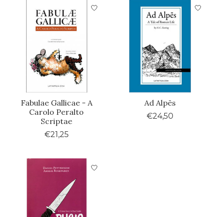
Fabulae Gallicae - A
Ad Alpēs
Carolo Peralto
€24,50
Scriptae
€21,25