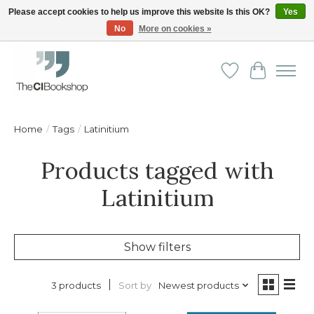
Please accept cookies to help us improve this website Is this OK?
Yes
No
More on cookies »
Friendly personal service - Delivery in Europe and beyond
Wishlist
Cart
Home
/
Tags
/
Latinitium
Products tagged with
Latinitium
Show filters
Sort by
Newest products
3 products