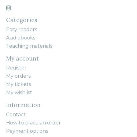
Categories
Easy readers
Audiobooks
Teaching materials
My account
Register
My orders
My tickets
My wishlist
Information
Contact
How to place an order
Payment options