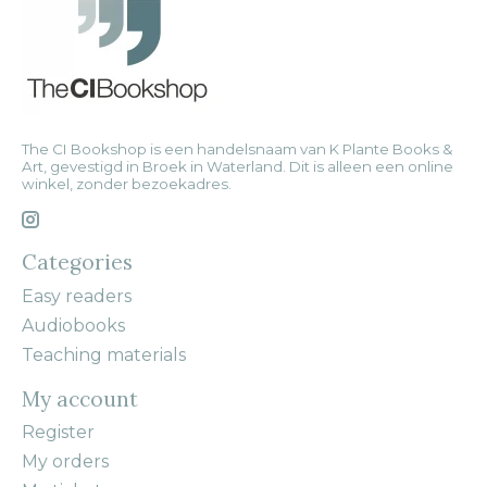
The CI Bookshop is een handelsnaam van K Plante Books &
Art, gevestigd in Broek in Waterland. Dit is alleen een online
winkel, zonder bezoekadres.
Categories
Easy readers
Audiobooks
Teaching materials
My account
Register
My orders