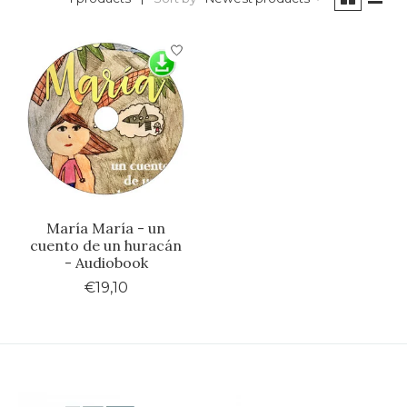
María María - un
cuento de un huracán
- Audiobook
€19,10