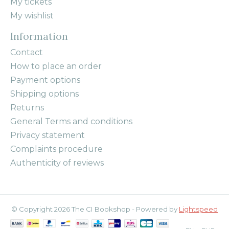
My tickets
My wishlist
Information
Contact
How to place an order
Payment options
Shipping options
Returns
General Terms and conditions
Privacy statement
Complaints procedure
Authenticity of reviews
© Copyright 2026 The CI Bookshop - Powered by
Lightspeed