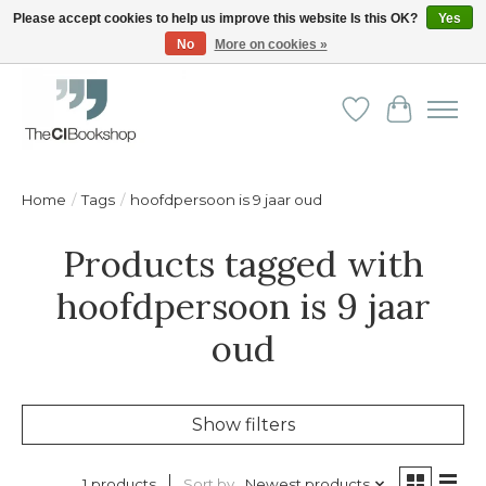
Please accept cookies to help us improve this website Is this OK?
Yes
No
More on cookies »
Friendly personal service - Delivery in Europe and beyond
Wishlist
Cart
Home
/
Tags
/
hoofdpersoon is 9 jaar oud
Products tagged with
hoofdpersoon is 9 jaar
oud
Show filters
Sort by
Newest products
1 products