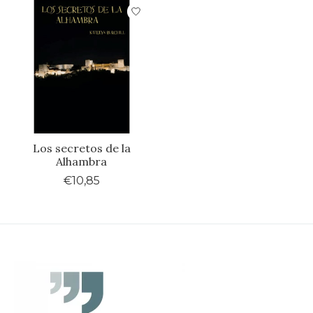
Los secretos de la
Alhambra
€10,85