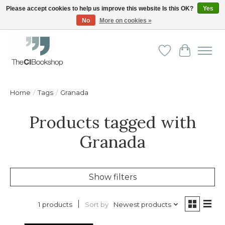
Please accept cookies to help us improve this website Is this OK?
Yes
No
More on cookies »
Friendly personal service - Delivery in Europe and beyond
Wishlist
Cart
Home
/
Tags
/
Granada
Products tagged with
Granada
Show filters
Sort by
Newest products
1 products