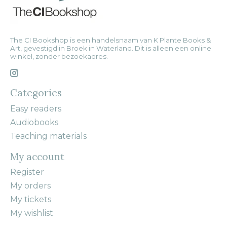
The CI Bookshop is een handelsnaam van K Plante Books &
Art, gevestigd in Broek in Waterland. Dit is alleen een online
winkel, zonder bezoekadres.
Categories
Easy readers
Audiobooks
Teaching materials
My account
Register
My orders
My tickets
My wishlist