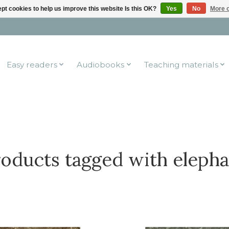
pt cookies to help us improve this website Is this OK?
Yes
No
More o
Easy readers
Audiobooks
Teaching materials
oducts tagged with eleph