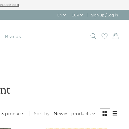
n cookies »
EN
EUR
Sign up / Log in
Brands
ant
3 products
Sort by
Newest products