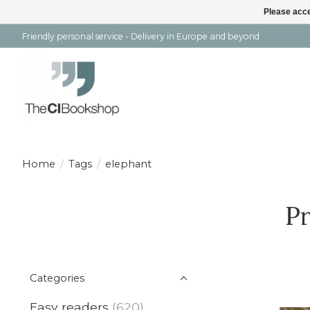
Please acce
Friendly personal service - Delivery in Europe and beyond
Home
/
Tags
/
elephant
Pr
Categories
Easy readers
(620)