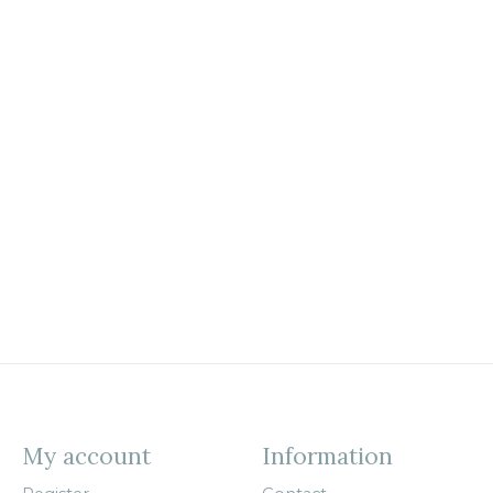
My account
Information