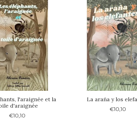
hants, l'araignée et la
La araña y los elef
oile d'araignée
€10,10
€10,10