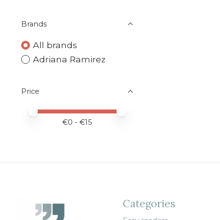
Brands
All brands
Adriana Ramirez
Price
Price minimum value
Price maximum value
€
0
- €
15
Categories