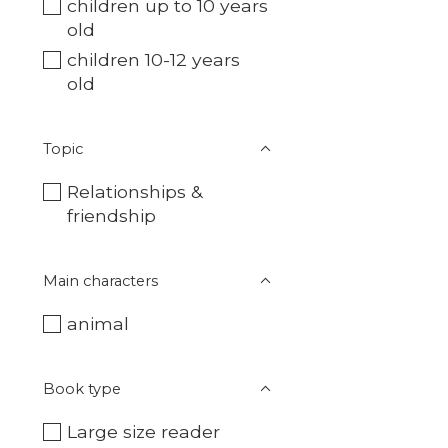
children up to 10 years
old
children 10-12 years
old
Topic
Relationships &
friendship
Main characters
animal
Book type
Large size reader