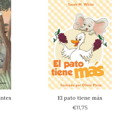
antes
El pato tiene más
€11,75