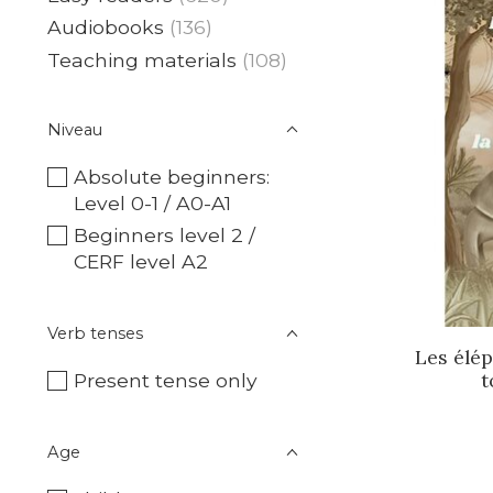
Audiobooks
(136)
Teaching materials
(108)
Niveau
Absolute beginners:
Level 0-1 / A0-A1
Beginners level 2 /
CERF level A2
Verb tenses
Les élép
t
Present tense only
Age