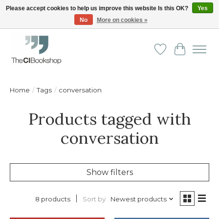
Please accept cookies to help us improve this website Is this OK?
Yes
No
More on cookies »
Friendly personal service - Delivery in Europe and beyond
Wishlist
Cart
Home
/
Tags
/
conversation
Products tagged with
conversation
Show filters
Sort by
Newest products
8 products