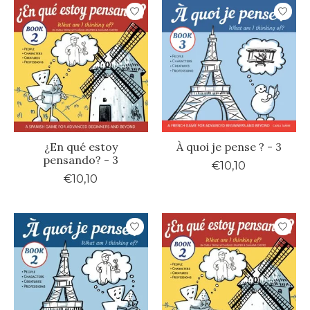
¿En qué estoy
À quoi je pense ? - 3
pensando? - 3
€10,10
€10,10