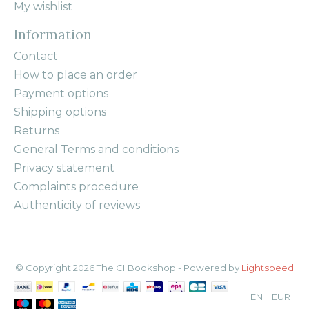
My wishlist
Information
Contact
How to place an order
Payment options
Shipping options
Returns
General Terms and conditions
Privacy statement
Complaints procedure
Authenticity of reviews
© Copyright 2026 The CI Bookshop - Powered by
Lightspeed
EN
EUR