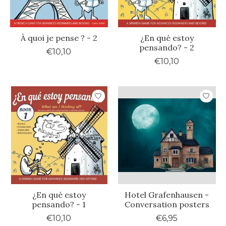
À quoi je pense ? - 2
¿En qué estoy
pensando? - 2
€10,10
€10,10
¿En qué estoy
Hotel Grafenhausen -
pensando? - 1
Conversation posters
€10,10
€6,95