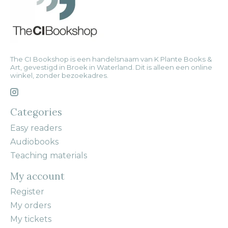
The CI Bookshop is een handelsnaam van K Plante Books &
Art, gevestigd in Broek in Waterland. Dit is alleen een online
winkel, zonder bezoekadres.
Categories
Easy readers
Audiobooks
Teaching materials
My account
Register
My orders
My tickets