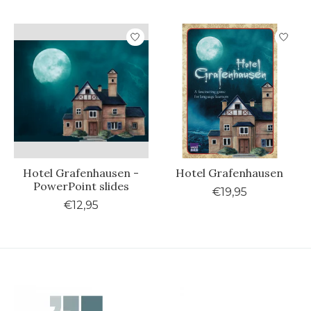
Hotel Grafenhausen -
Hotel Grafenhausen
PowerPoint slides
€19,95
€12,95