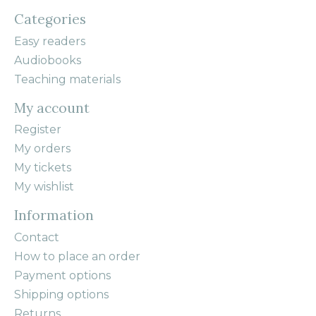
Categories
Easy readers
Audiobooks
Teaching materials
My account
Register
My orders
My tickets
My wishlist
Information
Contact
How to place an order
Payment options
Shipping options
Returns