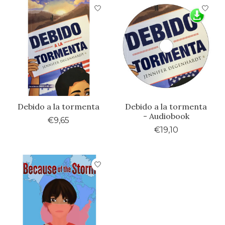
Debido a la tormenta
Debido a la tormenta
- Audiobook
€9,65
€19,10