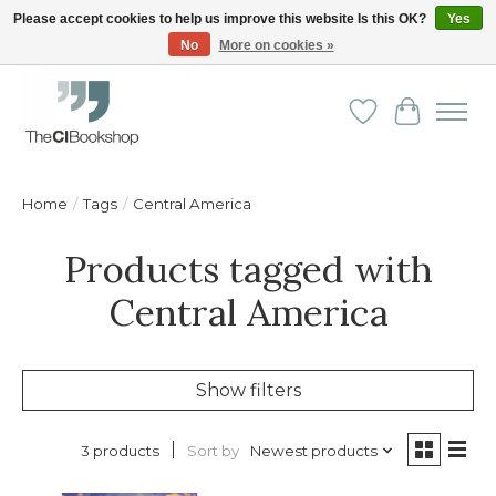
Please accept cookies to help us improve this website Is this OK?
Yes
No
More on cookies »
Friendly personal service - Delivery in Europe and beyond
Wishlist
Cart
Home
/
Tags
/
Central America
Products tagged with
Central America
Show filters
Sort by
Newest products
3 products