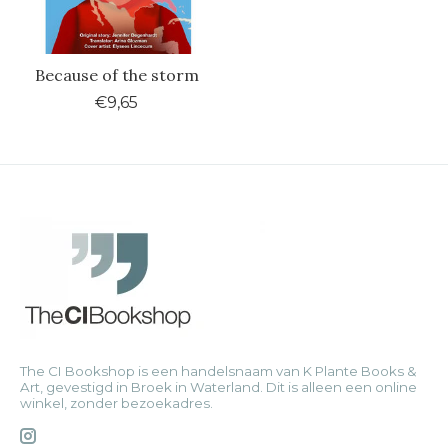
Because of the storm
€9,65
The CI Bookshop is een handelsnaam van K Plante Books &
Art, gevestigd in Broek in Waterland. Dit is alleen een online
winkel, zonder bezoekadres.