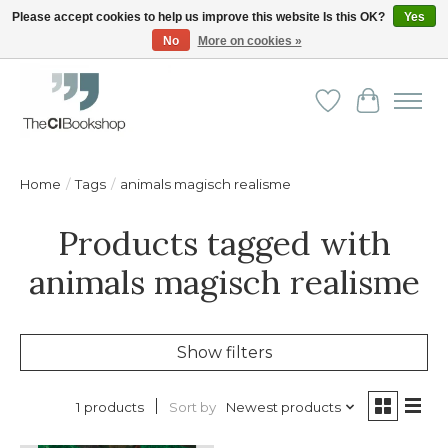
Please accept cookies to help us improve this website Is this OK?
Yes
No
More on cookies »
Friendly personal service - Delivery in Europe and beyond
Wishlist
Cart
Home
/
Tags
/
animals magisch realisme
Products tagged with
animals magisch realisme
Show filters
Sort by
Newest products
1 products