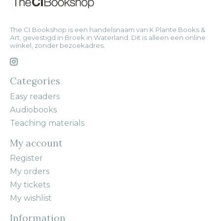
The CI Bookshop is een handelsnaam van K Plante Books &
Art, gevestigd in Broek in Waterland. Dit is alleen een online
winkel, zonder bezoekadres.
Categories
Easy readers
Audiobooks
Teaching materials
My account
Register
My orders
My tickets
My wishlist
Information