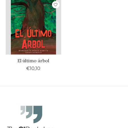
El último árbol
€10,10