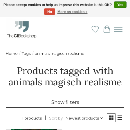
Please accept cookies to help us improve this website Is this OK?
Yes
No
More on cookies »
Friendly personal service - Delivery in Europe and beyond
Wishlist
Cart
Home
/
Tags
/
animals magisch realisme
Products tagged with
animals magisch realisme
Show filters
Sort by
Newest products
1 products