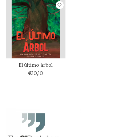
El último árbol
€10,10