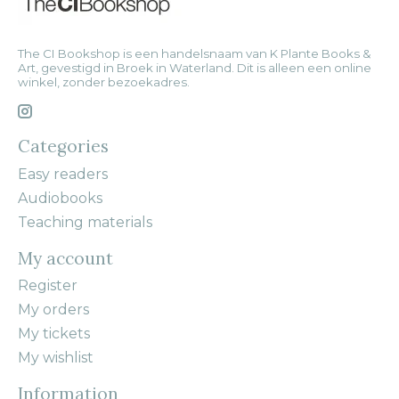
The CI Bookshop is een handelsnaam van K Plante Books &
Art, gevestigd in Broek in Waterland. Dit is alleen een online
winkel, zonder bezoekadres.
Categories
Easy readers
Audiobooks
Teaching materials
My account
Register
My orders
My tickets
My wishlist
Information