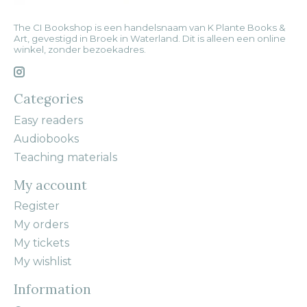
The CI Bookshop is een handelsnaam van K Plante Books &
Art, gevestigd in Broek in Waterland. Dit is alleen een online
winkel, zonder bezoekadres.
Categories
Easy readers
Audiobooks
Teaching materials
My account
Register
My orders
My tickets
My wishlist
Information