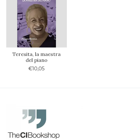
Teresita, la maestra
del piano
€10,05