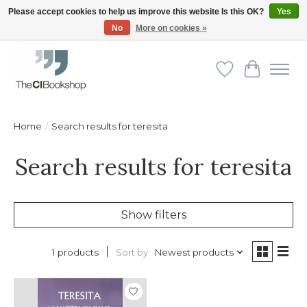
Please accept cookies to help us improve this website Is this OK?
Yes
No
More on cookies »
Friendly personal service - Delivery in Europe and beyond
Wishlist
Cart
Home
/
Search results for teresita
Search results for teresita
Show filters
Sort by
Newest products
1 products