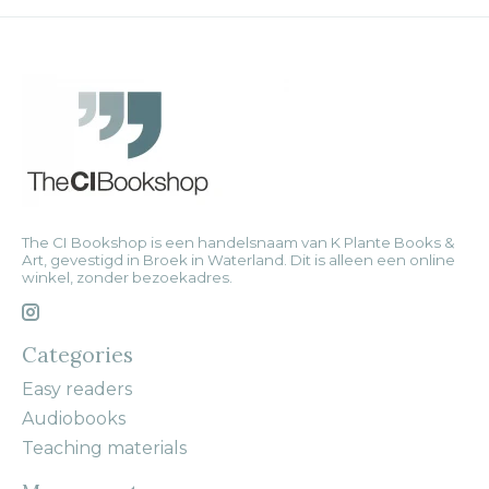
The CI Bookshop is een handelsnaam van K Plante Books &
Art, gevestigd in Broek in Waterland. Dit is alleen een online
winkel, zonder bezoekadres.
Categories
Easy readers
Audiobooks
Teaching materials