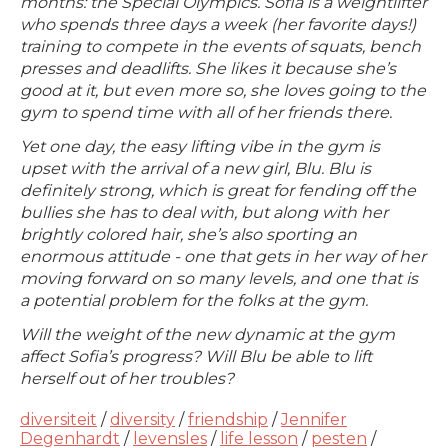
months: the Special Olympics. Sofia is a weightlifter
who spends three days a week (her favorite days!)
training to compete in the events of squats, bench
presses and deadlifts. She likes it because she’s
good at it, but even more so, she loves going to the
gym to spend time with all of her friends there.
Yet one day, the easy lifting vibe in the gym is
upset with the arrival of a new girl, Blu. Blu is
definitely strong, which is great for fending off the
bullies she has to deal with, but along with her
brightly colored hair, she’s also sporting an
enormous attitude - one that gets in her way of her
moving forward on so many levels, and one that is
a potential problem for the folks at the gym.
Will the weight of the new dynamic at the gym
affect Sofia’s progress? Will Blu be able to lift
herself out of her troubles?
diversiteit
/
diversity
/
friendship
/
Jennifer
Degenhardt
/
levensles
/
life lesson
/
pesten
/