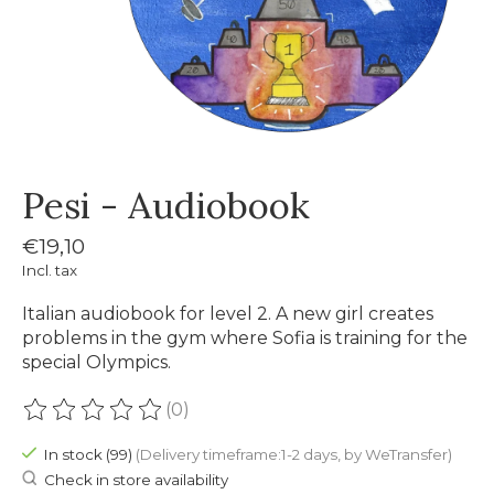
Pesi - Audiobook
€19,10
Incl. tax
Italian audiobook for level 2. A new girl creates
problems in the gym where Sofia is training for the
special Olympics.
(0)
The rating of this product is
0
out of 5
In stock (99)
(Delivery timeframe:1-2 days, by WeTransfer)
Check in store availability