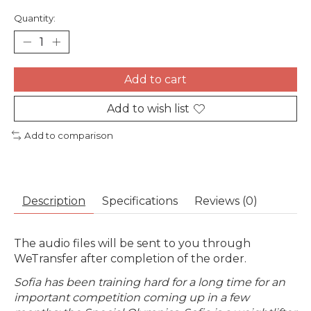
Quantity:
Add to cart
Add to wish list
Add to comparison
Description
Specifications
Reviews (0)
The audio files will be sent to you through
WeTransfer after completion of the order.
Sofia has been training hard for a long time for an
important competition coming up in a few