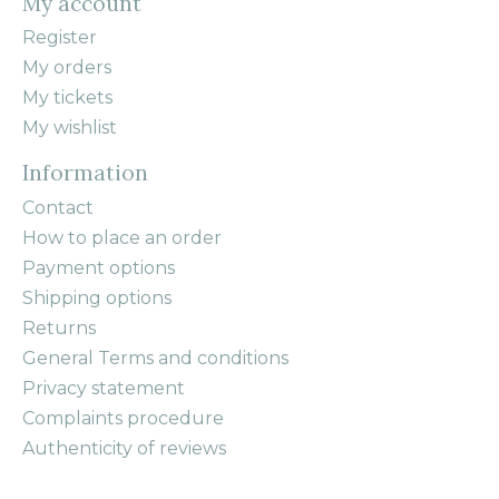
My account
Register
My orders
My tickets
My wishlist
Information
Contact
How to place an order
Payment options
Shipping options
Returns
General Terms and conditions
Privacy statement
Complaints procedure
Authenticity of reviews