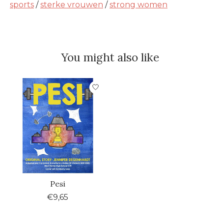
sports
/
sterke vrouwen
/
strong women
You might also like
Product carousel items
Pesi
€9,65