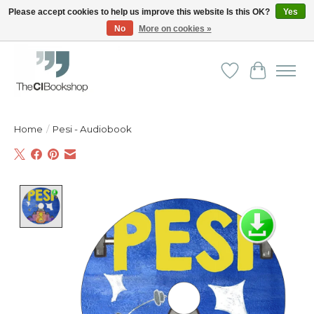
Please accept cookies to help us improve this website Is this OK?
Yes
No
More on cookies »
Friendly personal service - Delivery in Europe and beyond
Wishlist
Cart
Home
/
Pesi - Audiobook
Product image slideshow Items