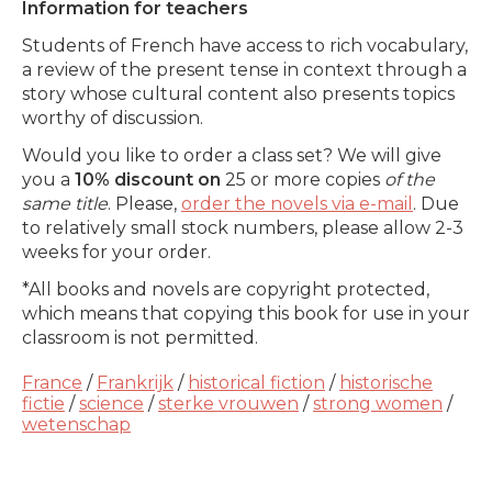
Information for teachers
Students of French have access to rich vocabulary,
a review of the present tense in context through a
story whose cultural content also presents topics
worthy of discussion.
Would you like to order a class set? We will give
you a
10% discount on
25 or more copies
of the
same title
. Please,
order the novels via e-mail
. Due
to relatively small stock numbers, please allow 2-3
weeks for your order.
*All books and novels are copyright protected,
which means that copying this book for use in your
classroom is not permitted.
France
/
Frankrijk
/
historical fiction
/
historische
fictie
/
science
/
sterke vrouwen
/
strong women
/
wetenschap