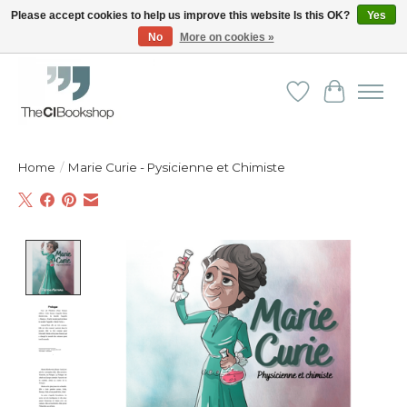
Please accept cookies to help us improve this website Is this OK?
Yes
No
More on cookies »
Friendly personal service - Delivery in Europe and beyond
Wishlist
Cart
Home
/
Marie Curie - Pysicienne et Chimiste
Product image slideshow Items