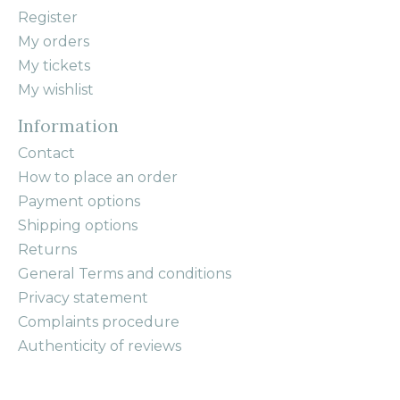
Register
My orders
My tickets
My wishlist
Information
Contact
How to place an order
Payment options
Shipping options
Returns
General Terms and conditions
Privacy statement
Complaints procedure
Authenticity of reviews