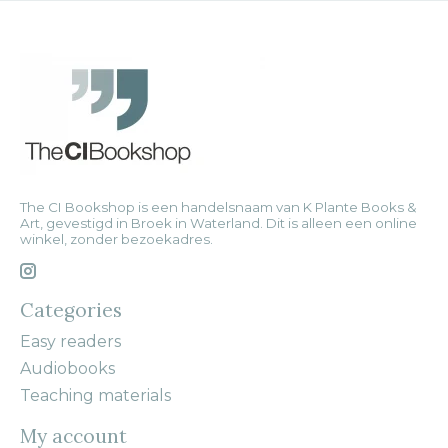
The CI Bookshop is een handelsnaam van K Plante Books &
Art, gevestigd in Broek in Waterland. Dit is alleen een online
winkel, zonder bezoekadres.
Categories
Easy readers
Audiobooks
Teaching materials
My account