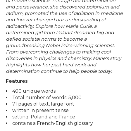
of modern science. Through her determination
and perseverance, she discovered polonium and
radium, promoted the use of radiation in medicine
and forever changed our understanding of
radioactivity. Explore how Marie Curie, a
determined girl from Poland dreamed big and
defied societal norms to become a
groundbreaking Nobel Prize-winning scientist.
From overcoming challenges to making cool
discoveries in physics and chemistry, Marie's story
highlights how her past hard work and
determination continue to help people today.
Features
400 unique words
Total number of words: 5,000
71 pages of text, large font
written in present tense
setting: Poland and France
contains a French-English glossary