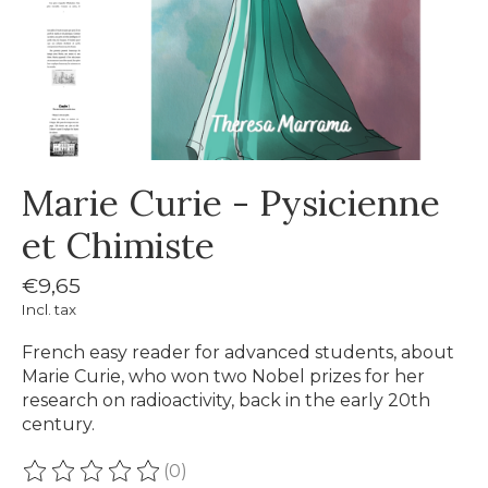
Marie Curie - Pysicienne
et Chimiste
€9,65
Incl. tax
French easy reader for advanced students, about
Marie Curie, who won two Nobel prizes for her
research on radioactivity, back in the early 20th
century.
(0)
The rating of this product is
0
out of 5