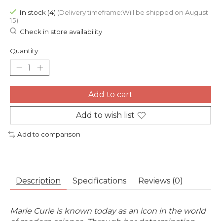
In stock (4)
(Delivery timeframe:Will be shipped on August
15)
Check in store availability
Quantity:
Add to cart
Add to wish list
Add to comparison
Description
Specifications
Reviews (0)
Marie Curie is known today as an icon in the world