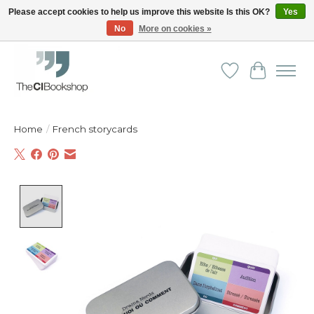
Please accept cookies to help us improve this website Is this OK?
Yes
No
More on cookies »
Friendly personal service - Delivery in Europe and beyond
Wishlist
Cart
Home
/
French storycards
Product image slideshow Items