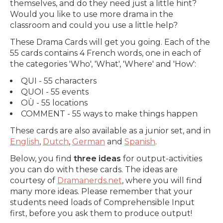
themselves, and do they need just a little hint?
Would you like to use more drama in the
classroom and could you use a little help?
These Drama Cards will get you going. Each of the
55 cards contains 4 French words, one in each of
the categories 'Who', 'What', 'Where' and 'How':
QUI - 55 characters
QUOI - 55 events
OÙ - 55 locations
COMMENT - 55 ways to make things happen
These cards are also available as a junior set, and in
English
,
Dutch
,
German
and
Spanish
.
Below, you find
three ideas
for output-activities
you can do with these cards. The ideas are
courtesy of
Dramanerds.net
, where you will find
many more ideas. Please remember that your
students need loads of Comprehensible Input
first, before you ask them to produce output!