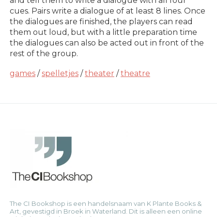
and tell them to write a dialogue with all four
cues. Pairs write a dialogue of at least 8 lines. Once
the dialogues are finished, the players can read
them out loud, but with a little preparation time
the dialogues can also be acted out in front of the
rest of the group.
games
/
spelletjes
/
theater
/
theatre
The CI Bookshop is een handelsnaam van K Plante Books &
Art, gevestigd in Broek in Waterland. Dit is alleen een online