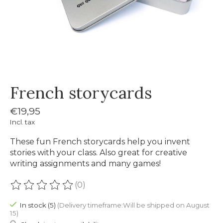
French storycards
€19,95
Incl. tax
These fun French storycards help you invent
stories with your class. Also great for creative
writing assignments and many games!
(0)
The rating of this product is
0
out of 5
In stock (5)
(Delivery timeframe:Will be shipped on August
15)