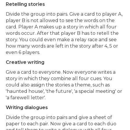
Retelling stories
Divide the group into pairs. Give a card to player A,
player B is not allowed to see the words on the
card. Player A makes up a story in which all four
words occur. After that player B has to retell the
story. You could even make a relay race and see
how many words are left in the story after 4, 5 or
even 6 players.
Creative writing
Give a card to everyone. Now everyone writes a
story in which they combine all four cues. Y
ou
could also assign the stories a theme, such as
'haunted house', 'the future', 'a special meeting' or
'a farewell letter'.
Writing dialogues
Divide the group into pairs and give a sheet of
paper to each pair. Now give a card to each duo