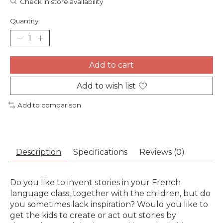
Check in store availability
Quantity:
Add to cart
Add to wish list
Add to comparison
Description
Specifications
Reviews (0)
Do you like to invent stories in your French
language class, together with the children, but do
you sometimes lack inspiration? Would you like to
get the kids to create or act out stories by