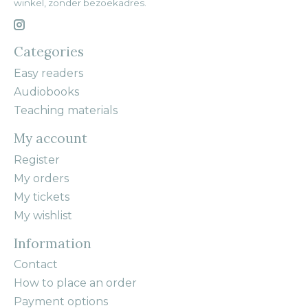
winkel, zonder bezoekadres.
Categories
Easy readers
Audiobooks
Teaching materials
My account
Register
My orders
My tickets
My wishlist
Information
Contact
How to place an order
Payment options