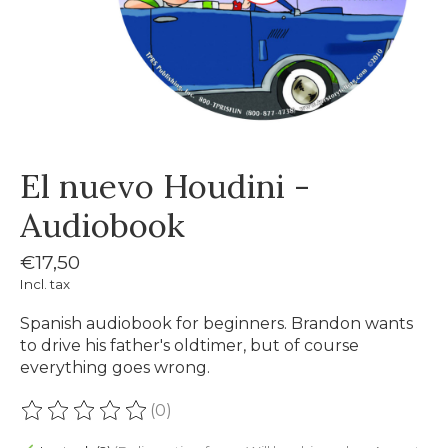
El nuevo Houdini -
Audiobook
€17,50
Incl. tax
Spanish audiobook for beginners. Brandon wants
to drive his father's oldtimer, but of course
everything goes wrong.
(0)
The rating of this product is
0
out of 5