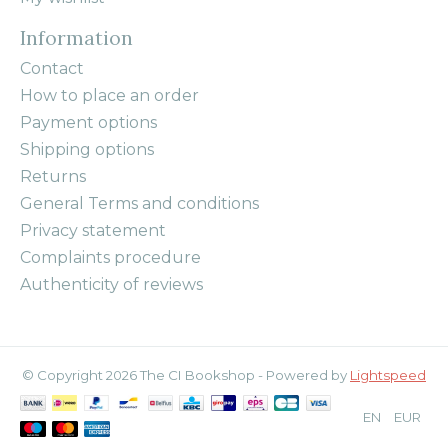
Information
Contact
How to place an order
Payment options
Shipping options
Returns
General Terms and conditions
Privacy statement
Complaints procedure
Authenticity of reviews
© Copyright 2026 The CI Bookshop - Powered by
Lightspeed
EN
EUR