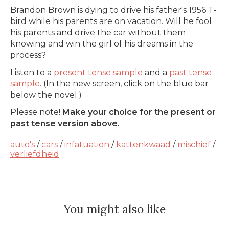
Brandon Brown is dying to drive his father's 1956 T-
bird while his parents are on vacation. Will he fool
his parents and drive the car without them
knowing and win the girl of his dreams in the
process?
Listen to a
present tense sample
and a
past tense
sample
. (In the new screen, click on the blue bar
below the novel.)
Please note!
Make your choice for the present or
past tense version above.
auto's
/
cars
/
infatuation
/
kattenkwaad
/
mischief
/
verliefdheid
You might also like