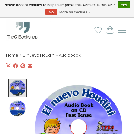
Please accept cookies to help us improve this website Is this OK?
Yes
No
More on cookies »
Friendly personal service - Delivery in Europe and beyond
Wishlist
Cart
Home
/
El nuevo Houdini - Audiobook
Product image slideshow Items