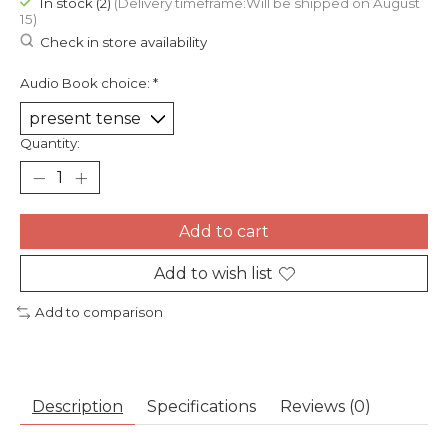
In stock (2)
(Delivery timeframe:Will be shipped on August
15)
Check in store availability
Audio Book choice:
*
Quantity:
Add to cart
Add to wish list
Add to comparison
Description
Specifications
Reviews (0)