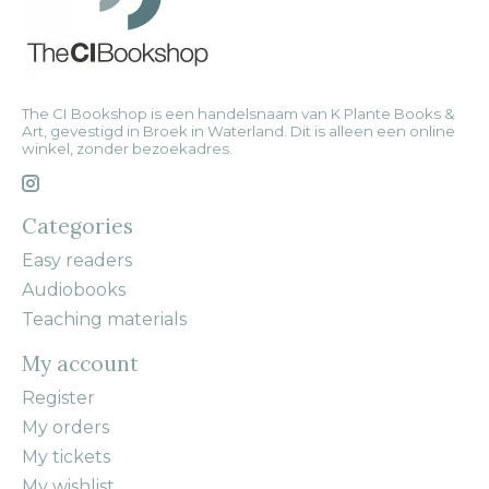
The CI Bookshop is een handelsnaam van K Plante Books &
Art, gevestigd in Broek in Waterland. Dit is alleen een online
winkel, zonder bezoekadres.
Categories
Easy readers
Audiobooks
Teaching materials
My account
Register
My orders
My tickets
My wishlist