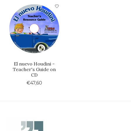
Product carousel items
El nuevo Houdini -
Teacher's Guide on
CD
€47,60