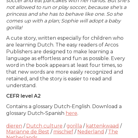
soccer and eat pancakes with her hands. But she's
not allowed to run or play soccer, because she's a
princess and she has to behave like one. So she
comes up with a plan; Sophie will adopt a baby
gorilla!
A cute story, written especially for children who
are learning Dutch. The easy readers of Arcos
Publishers are designed to make learning a
language as effortless and fun as possible. Every
word in the book appears at least four times, so
that new words are more easily recognized and
retained, and the story is easier to read and
understand.
CEFR level A2
Contains a glossary Dutch-English. Download a
glossary Dutch-Spanish
here
.
dieren
/
Dutch culture
/
gorilla
/
kattenkwaad
/
Marianne de Best
/
mischief
/
Nederland
/
The
Netherlands