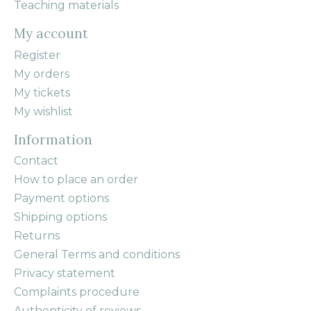
Teaching materials
My account
Register
My orders
My tickets
My wishlist
Information
Contact
How to place an order
Payment options
Shipping options
Returns
General Terms and conditions
Privacy statement
Complaints procedure
Authenticity of reviews