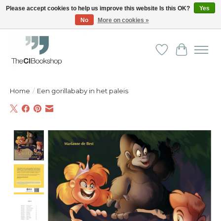
Please accept cookies to help us improve this website Is this OK?
Yes
No
More on cookies »
Friendly personal service - Delivery in Europe and beyond
Wishlist
Cart
Home
/
Een gorillababy in het paleis
Product image slideshow Items