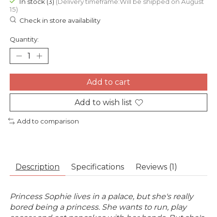
In stock (3)
(Delivery timeframe:Will be shipped on August
15)
Check in store availability
Quantity:
Add to cart
Add to wish list
Add to comparison
Description
Specifications
Reviews (1)
Princess Sophie lives in a palace, but she's really
bored being a princess. She wants to run, play