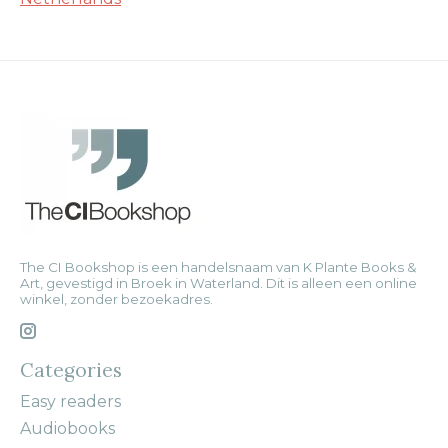
The CI Bookshop is een handelsnaam van K Plante Books &
Art, gevestigd in Broek in Waterland. Dit is alleen een online
winkel, zonder bezoekadres.
Categories
Easy readers
Audiobooks