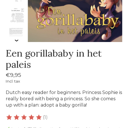
Een gorillababy in het
paleis
€9,95
Incl. tax
Dutch easy reader for beginners. Princess Sophie is
really bored with being a princess. So she comes
up with a plan: adopt a baby gorilla!
(1)
The rating of this product is
5
out of 5