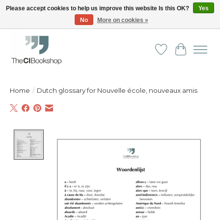
Please accept cookies to help us improve this website Is this OK?
Yes
No
More on cookies »
Friendly personal service - Delivery in Europe and beyond
Wishlist
Cart
Home
/
Dutch glossary for Nouvelle école, nouveaux amis
Product image slideshow Items