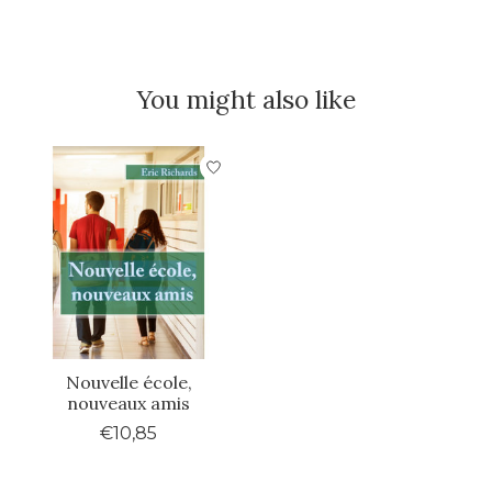
You might also like
Product carousel items
Nouvelle école,
nouveaux amis
€10,85