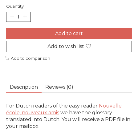
Quantity:
Add to cart
Add to wish list
Add to comparison
Description
Reviews (0)
For Dutch readers of the easy reader
Nouvelle
école, nouveaux amis
we have the glossary
translated into Dutch. You will receive a PDF file in
your mailbox.