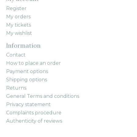
Register
My orders
My tickets
My wishlist
Information
Contact
How to place an order
Payment options
Shipping options
Returns
General Terms and conditions
Privacy statement
Complaints procedure
Authenticity of reviews