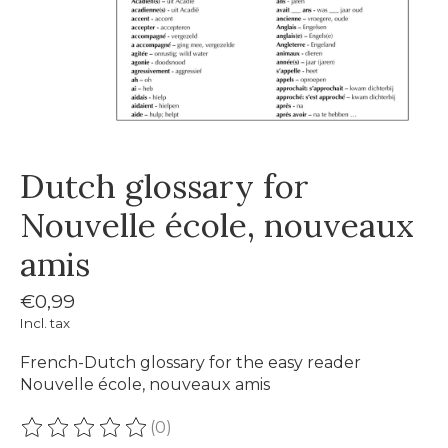
Dutch glossary for
Nouvelle école, nouveaux
amis
€0,99
Incl. tax
French-Dutch glossary for the easy reader
Nouvelle école, nouveaux amis
(0)
The rating of this product is
0
out of 5