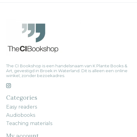
The CI Bookshop is een handelsnaam van K Plante Books &
Art, gevestigd in Broek in Waterland. Dit is alleen een online
winkel, zonder bezoekadres.
Categories
Easy readers
Audiobooks
Teaching materials
My account