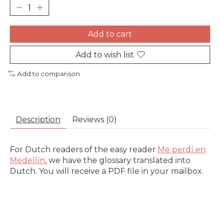
Add to cart
Add to wish list
Add to comparison
Description
Reviews (0)
For Dutch readers of the easy reader
Me perdí en
Medellín
, we have the glossary translated into
Dutch. You will receive a PDF file in your mailbox.