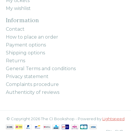
My tickets
My wishlist
Information
Contact
How to place an order
Payment options
Shipping options
Returns
General Terms and conditions
Privacy statement
Complaints procedure
Authenticity of reviews
© Copyright 2026 The CI Bookshop - Powered by
Lightspeed