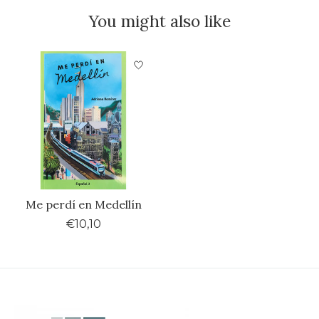
You might also like
Product carousel items
Me perdí en Medellín
€10,10