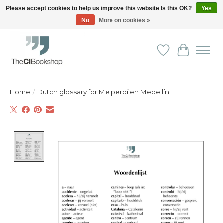
Please accept cookies to help us improve this website Is this OK?
Yes
No
More on cookies »
Friendly personal service - Delivery in Europe and beyond
Wishlist
Cart
Home
/
Dutch glossary for Me perdí en Medellín
Product image slideshow Items