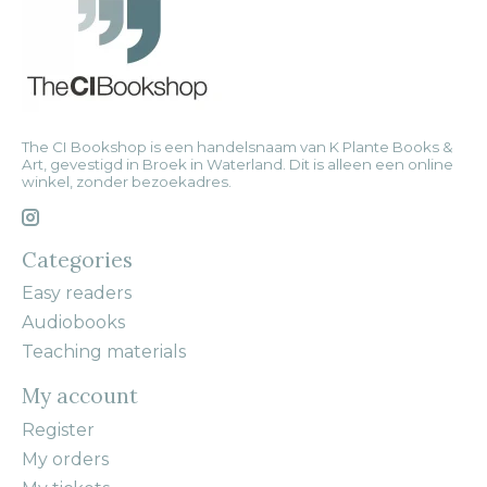
The CI Bookshop is een handelsnaam van K Plante Books &
Art, gevestigd in Broek in Waterland. Dit is alleen een online
winkel, zonder bezoekadres.
Categories
Easy readers
Audiobooks
Teaching materials
My account
Register
My orders