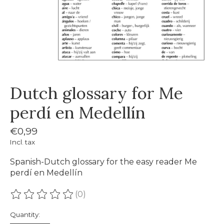
Dutch glossary for Me
perdí en Medellín
€0,99
Incl. tax
Spanish-Dutch glossary for the easy reader Me
perdí en Medellín
(0)
The rating of this product is
0
out of 5
Quantity: