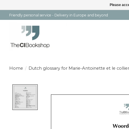
Please acce
Friendly personal service - Delivery in Europe and beyond
Home
/
Dutch glossary for Marie-Antoinette et le collie
Product image slideshow Items