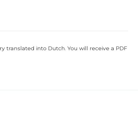
y translated into Dutch. You will receive a PDF