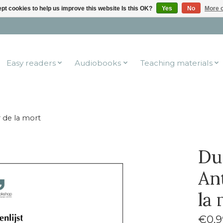
pt cookies to help us improve this website Is this OK?
Yes
No
More o
Easy readers
Audiobooks
Teaching materials
r de la mort
Du
Ant
la
€0,9