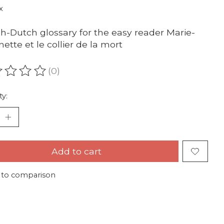
x
h-Dutch glossary for the easy reader Marie-
nette et le collier de la mort
(0)
ating of this product is
0
out of 5
ty:
Add to cart
 to comparison