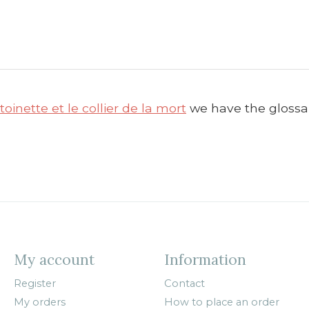
oinette et le collier de la mort
we have the glossar
My account
Information
Register
Contact
My orders
How to place an order