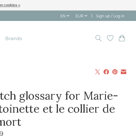
n cookies »
EN
EUR
Sign up / Log in
Brands
tch glossary for Marie-
oinette et le collier de
 mort
9