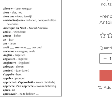
Incl. ta
Frenc
Antoi
The r
Quanti
Add