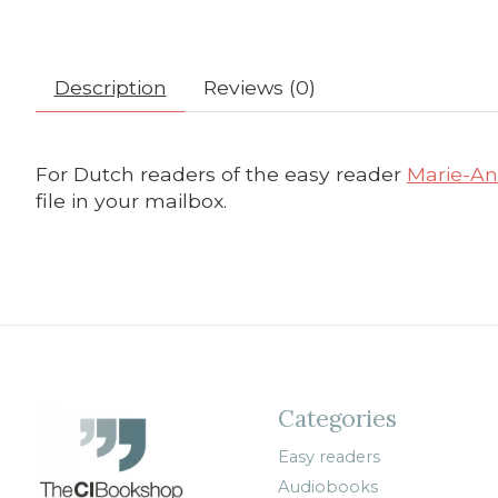
Description
Reviews (0)
For Dutch readers of the easy reader
Marie-Ant
file in your mailbox.
Categories
Easy readers
Audiobooks