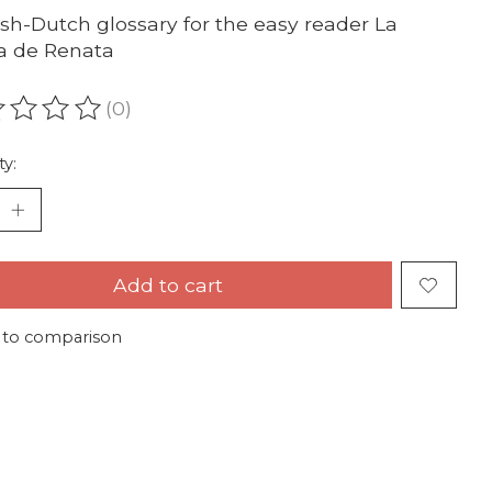
sh-Dutch glossary for the easy reader La
a de Renata
(0)
ating of this product is
0
out of 5
ty:
Add to cart
 to comparison