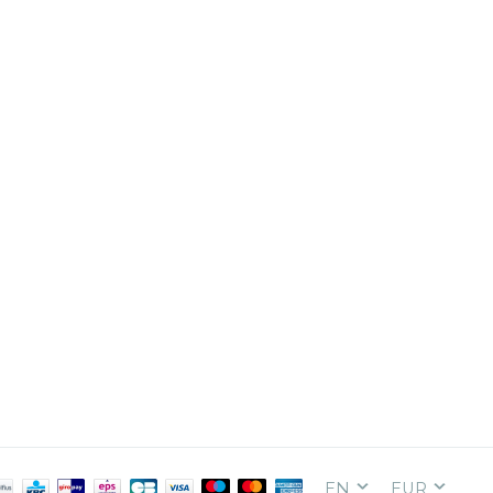
EN
EUR