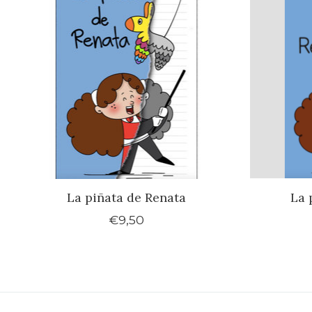
La piñata de Renata
La 
€9,50