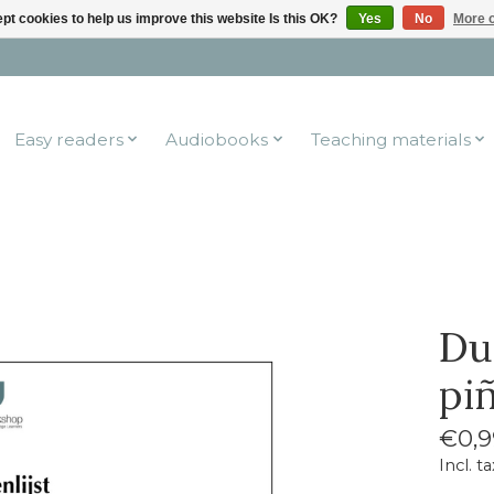
pt cookies to help us improve this website Is this OK?
Yes
No
More o
Easy readers
Audiobooks
Teaching materials
Du
pi
€0,9
Incl. ta