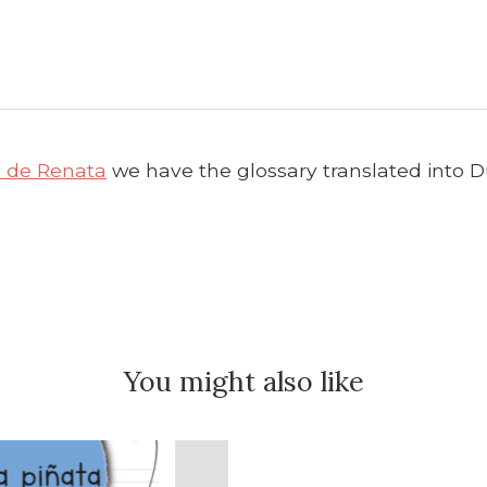
a de Renata
we have the glossary translated into Dut
You might also like