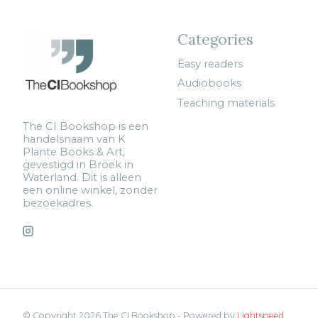
Categories
Easy readers
Audiobooks
Teaching materials
The CI Bookshop is een
handelsnaam van K
Plante Books & Art,
gevestigd in Broek in
Waterland. Dit is alleen
een online winkel, zonder
bezoekadres.
© Copyright 2026 The CI Bookshop - Powered by
Lightspeed