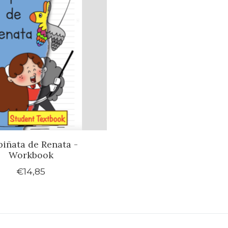
piñata de Renata -
Workbook
€14,85