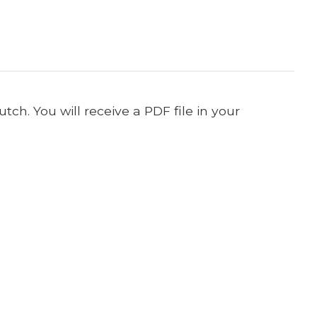
ch. You will receive a PDF file in your