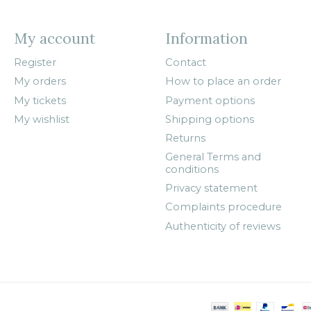
My account
Information
Register
Contact
My orders
How to place an order
My tickets
Payment options
My wishlist
Shipping options
Returns
General Terms and
conditions
Privacy statement
Complaints procedure
Authenticity of reviews