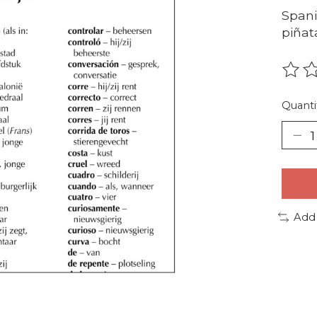
Spani
piñat
The r
Quanti
Add