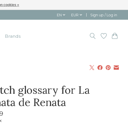
n cookies »
EN
EUR
Sign up / Log in
Brands
tch glossary for La
ñata de Renata
9
x