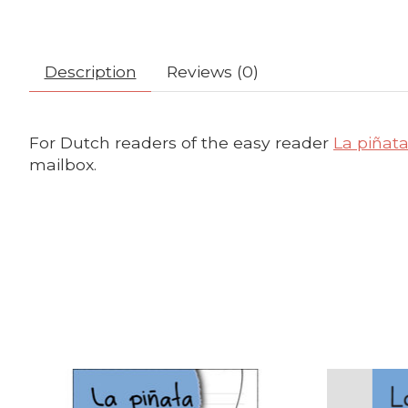
Description
Reviews (0)
For Dutch readers of the easy reader
La piñat
mailbox.
Product carousel items