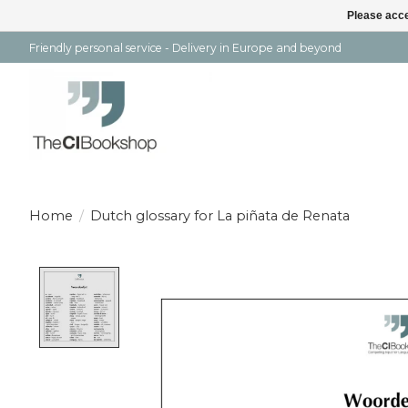
Please acce
Friendly personal service - Delivery in Europe and beyond
Home
/
Dutch glossary for La piñata de Renata
Product image slideshow Items