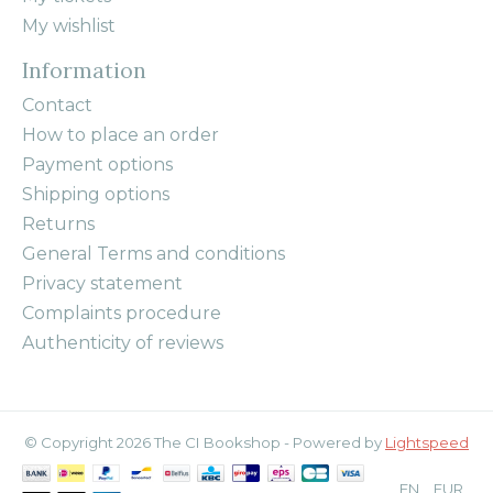
My wishlist
Information
Contact
How to place an order
Payment options
Shipping options
Returns
General Terms and conditions
Privacy statement
Complaints procedure
Authenticity of reviews
© Copyright 2026 The CI Bookshop - Powered by
Lightspeed
EN
EUR