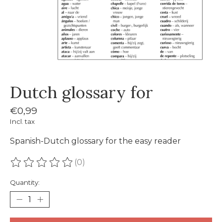
Dutch glossary for
€0,99
Incl. tax
Spanish-Dutch glossary for the easy reader
(0)
The rating of this product is
0
out of 5
Quantity: