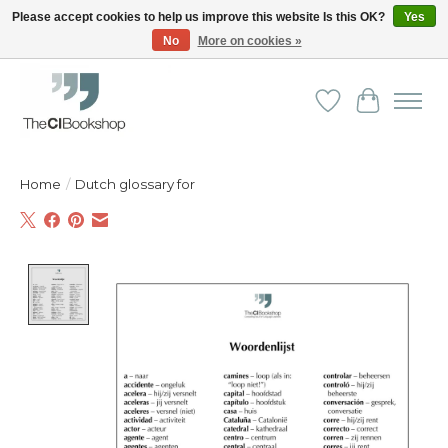
Please accept cookies to help us improve this website Is this OK?
Yes
No
More on cookies »
Friendly personal service - Delivery in Europe and beyond
Wishlist
Cart
Home
/
Dutch glossary for
Product image slideshow Items