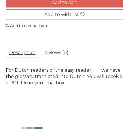
Add to cart
Add to wish list
Add to comparison
Description
Reviews (0)
For Dutch readers of the easy reader ___, we have
the glossary translated into Dutch. You will receive
a PDF file in your mailbox.