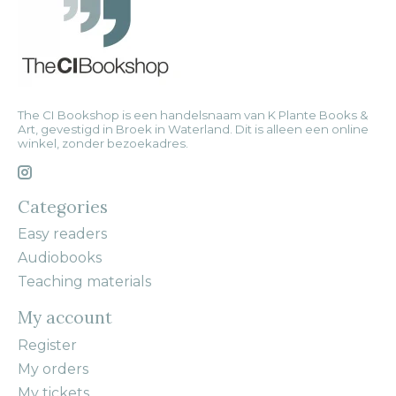
The CI Bookshop is een handelsnaam van K Plante Books &
Art, gevestigd in Broek in Waterland. Dit is alleen een online
winkel, zonder bezoekadres.
Categories
Easy readers
Audiobooks
Teaching materials
My account
Register
My orders
My tickets