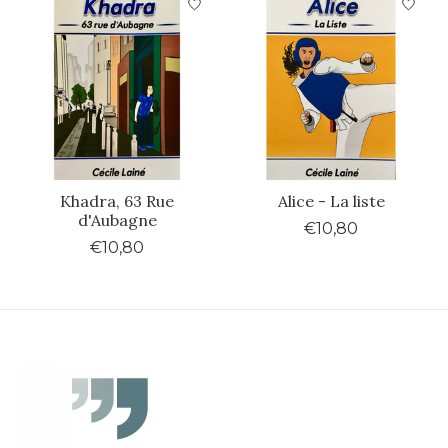
Khadra, 63 Rue
Alice - La liste
d'Aubagne
€10,80
€10,80