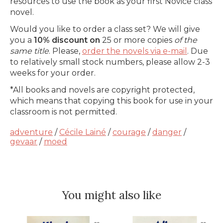
resources to use the book as your first Novice class
novel.
Would you like to order a class set? We will give
you a
10% discount on
25 or more copies
of the
same title
. Please,
order the novels via e-mail
. Due
to relatively small stock numbers, please allow 2-3
weeks for your order.
*All books and novels are copyright protected,
which means that copying this book for use in your
classroom is not permitted.
adventure
/
Cécile Lainé
/
courage
/
danger
/
gevaar
/
moed
You might also like
Product carousel items