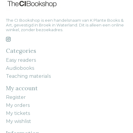
The CI Bookshop is een handelsnaam van K Plante Books &
Art, gevestigd in Broek in Waterland. Dit is alleen een online
winkel, zonder bezoekadres.
Categories
Easy readers
Audiobooks
Teaching materials
My account
Register
My orders
My tickets
My wishlist