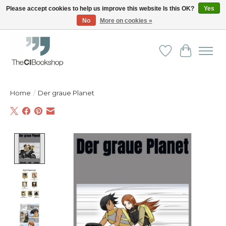
Please accept cookies to help us improve this website Is this OK?
Yes
No
More on cookies »
Friendly personal service - Delivery in Europe and beyond
Wishlist
Cart
Home
/
Der graue Planet
Product image slideshow Items