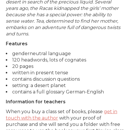
desert in search of the precious liquid. Several
years ago, the Racas kidnapped the girls’ mother
because she has a special power: the ability to
sense water. Tea, determined to find her mother,
embarks on an adventure full of dangerous twists
and turns.
Features
genderneutral language
120 headwords, lots of cognates
20 pages
written in present tense
contains discussion questions
setting: a desert planet
contains a full glossary German-English
Information for teachers
When you buy a class set of books, please
get in
touch with the author
with your proof of
purchase and she will send you a folder with free