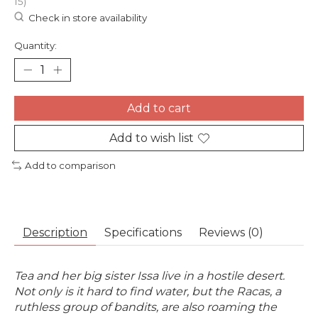
15)
Check in store availability
Quantity:
Add to cart
Add to wish list
Add to comparison
Description
Specifications
Reviews (0)
Tea and her big sister Issa live in a hostile desert.
Not only is it hard to find water, but the Racas, a
ruthless group of bandits, are also roaming the