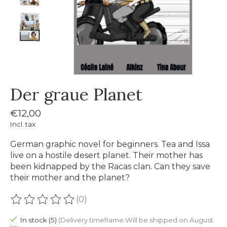
Der graue Planet
€12,00
Incl. tax
German graphic novel for beginners. Tea and Issa
live on a hostile desert planet. Their mother has
been kidnapped by the Racas clan. Can they save
their mother and the planet?
(0)
The rating of this product is
0
out of 5
In stock (5)
(Delivery timeframe:Will be shipped on August