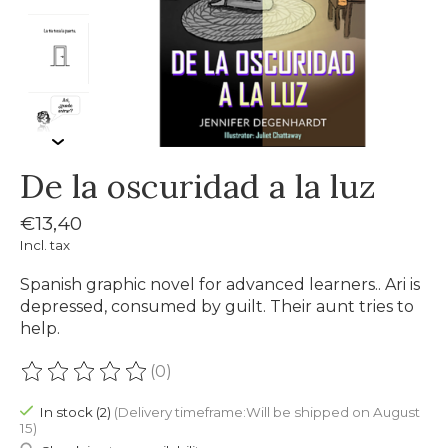
De la oscuridad a la luz
€13,40
Incl. tax
Spanish graphic novel for advanced learners.. Ari is
depressed, consumed by guilt. Their aunt tries to
help.
(0)
The rating of this product is
0
out of 5
In stock (2)
(Delivery timeframe:Will be shipped on August
15)