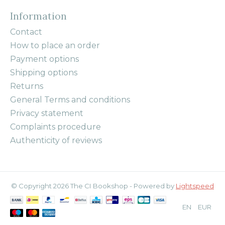
Information
Contact
How to place an order
Payment options
Shipping options
Returns
General Terms and conditions
Privacy statement
Complaints procedure
Authenticity of reviews
© Copyright 2026 The CI Bookshop - Powered by
Lightspeed
EN
EUR