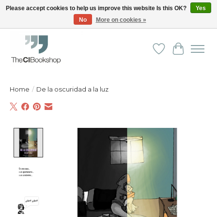
Please accept cookies to help us improve this website Is this OK?
Yes
No
More on cookies »
Friendly personal service - Delivery in Europe and beyond
Wishlist
Cart
Home
/
De la oscuridad a la luz
Product image slideshow Items