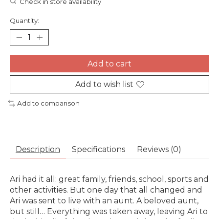
Check in store availability
Quantity:
Add to cart
Add to wish list
Add to comparison
Description
Specifications
Reviews (0)
Ari had it all: great family, friends, school, sports and
other activities. But one day that all changed and
Ari was sent to live with an aunt. A beloved aunt,
but still… Everything was taken away, leaving Ari to