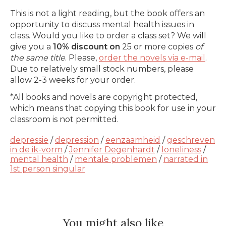
This is not a light reading, but the book offers an
opportunity to discuss mental health issues in
class. Would you like to order a class set? We will
give you a
10% discount on
25 or more copies
of
the same title
. Please,
order the novels via e-mail
.
Due to relatively small stock numbers, please
allow 2-3 weeks for your order.
*All books and novels are copyright protected,
which means that copying this book for use in your
classroom is not permitted.
depressie
/
depression
/
eenzaamheid
/
geschreven
in de ik-vorm
/
Jennifer Degenhardt
/
loneliness
/
mental health
/
mentale problemen
/
narrated in
1st person singular
You might also like