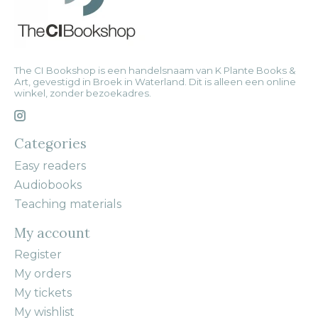
The CI Bookshop is een handelsnaam van K Plante Books &
Art, gevestigd in Broek in Waterland. Dit is alleen een online
winkel, zonder bezoekadres.
Categories
Easy readers
Audiobooks
Teaching materials
My account
Register
My orders
My tickets
My wishlist