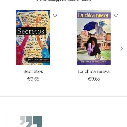
Product carousel items
Secretos
La chica nueva
€9,65
€9,65