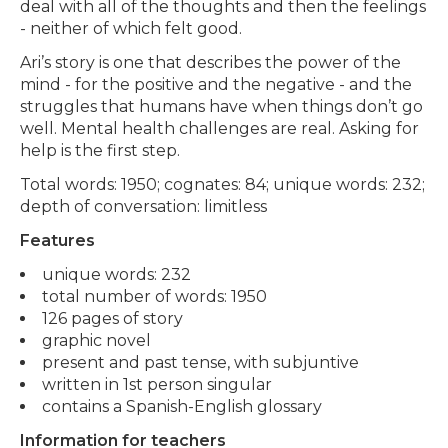
deal with all of the thoughts and then the feelings
- neither of which felt good.
Ari’s story is one that describes the power of the
mind - for the positive and the negative - and the
struggles that humans have when things don’t go
well. Mental health challenges are real. Asking for
help is the first step.
Total words: 1950; cognates: 84; unique words: 232;
depth of conversation: limitless
Features
unique words: 232
total number of words: 1950
126 pages of story
graphic novel
present and past tense, with subjuntive
written in 1st person singular
contains a Spanish-English glossary
Information for teachers